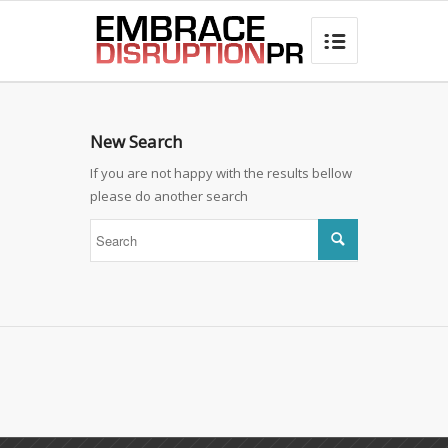
best hair loss products

New Search
If you are not happy with the results bellow
please do another search