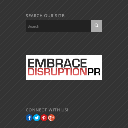
SEARCH OUR SITE:
CONNECT WITH US!