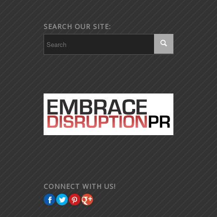
SEARCH OUR SITE:
CONNECT WITH US!