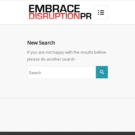
best hair loss products

New Search
If you are not happy with the results bellow
please do another search