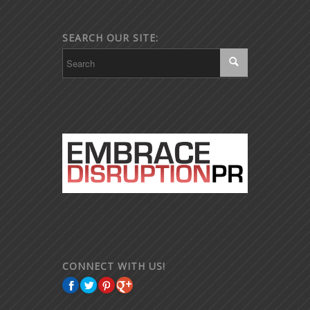
SEARCH OUR SITE:
CONNECT WITH US!