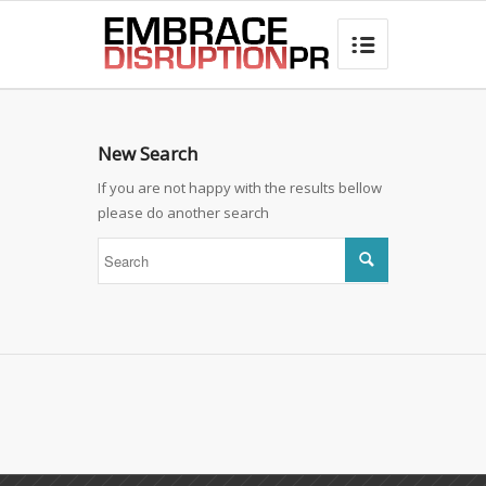
best hair loss products

New Search
If you are not happy with the results bellow
please do another search