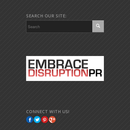
SEARCH OUR SITE:
CONNECT WITH US!