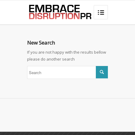
best hair loss products

New Search
If you are not happy with the results bellow
please do another search