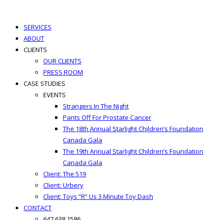
best hair loss products
SERVICES
ABOUT
CLIENTS
OUR CLIENTS
PRESS ROOM
CASE STUDIES
EVENTS
Strangers In The Night
Pants Off For Prostate Cancer
The 18th Annual Starlight Children’s Foundation
Canada Gala
The 19th Annual Starlight Children’s Foundation
Canada Gala
Client: The 519
Client: Urbery
Client: Toys “R” Us 3 Minute Toy Dash
CONTACT
647.638.1586