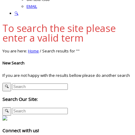
EMAIL
🔍
To search the site please
enter a valid term
You are here:
Home
/
Search results for ""
New Search
If you are not happy with the results bellow please do another search
Search Our Site:
Connect with us!