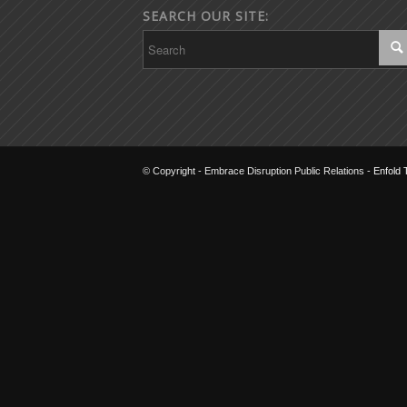
SEARCH OUR SITE:
© Copyright - Embrace Disruption Public Relations -
Enfold 