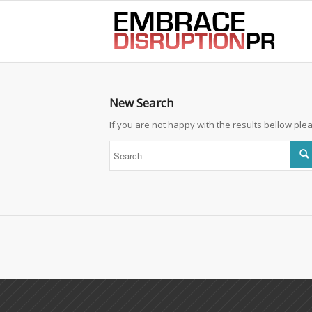
best hair loss products
New Search
If you are not happy with the results bellow pl