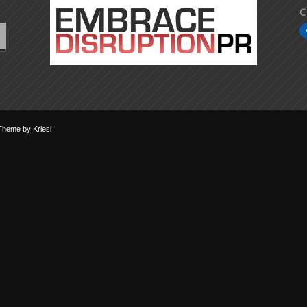
C
Theme by Kriesi