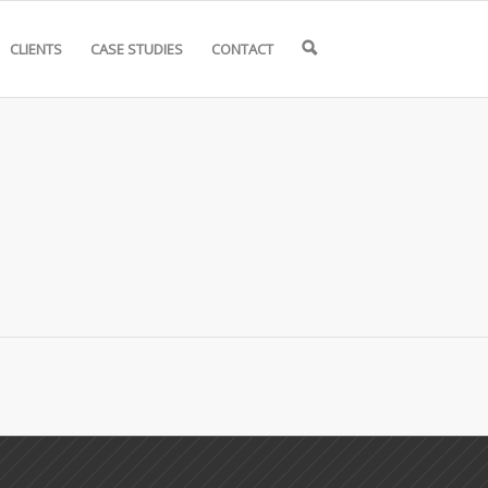
CLIENTS
CASE STUDIES
CONTACT
🔍