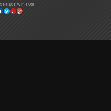
ONNECT WITH US!