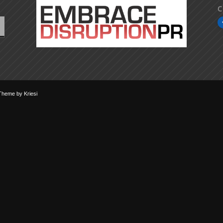
C
Theme by Kriesi