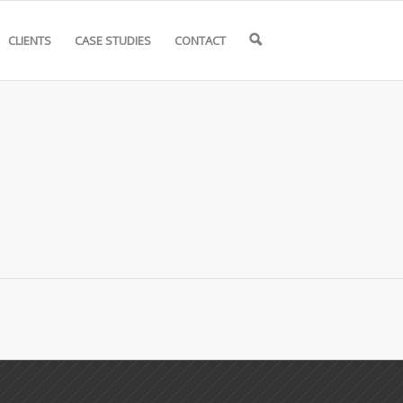
CLIENTS
CASE STUDIES
CONTACT
🔍