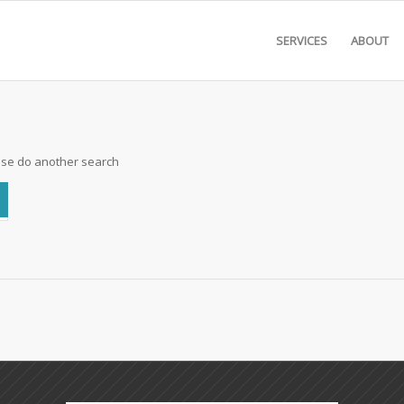
SERVICES
ABOUT
ease do another search