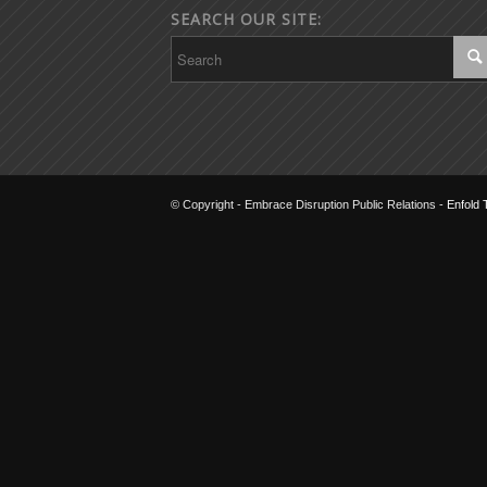
SEARCH OUR SITE:
© Copyright - Embrace Disruption Public Relations -
Enfold 