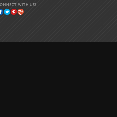
ONNECT WITH US!