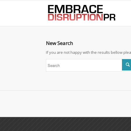
best hair loss products
New Search
If you are not happy with the results bellow pl