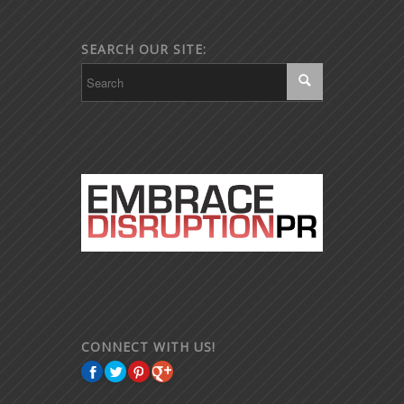
SEARCH OUR SITE:
CONNECT WITH US!