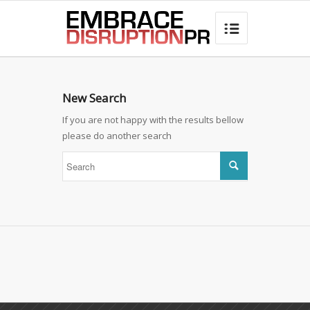
best hair loss products

New Search
If you are not happy with the results bellow
please do another search