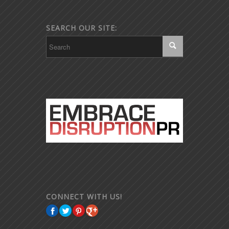
SEARCH OUR SITE:
CONNECT WITH US!