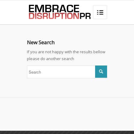
best hair loss products

New Search
If you are not happy with the results bellow
please do another search