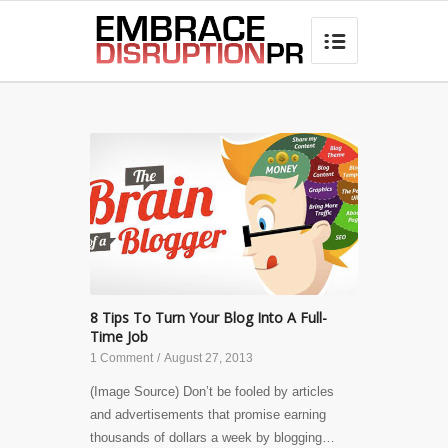
best hair loss products

8 Tips To Turn Your Blog Into A Full-
Time Job
1 Comment
/
August 27, 2013
(Image Source) Don’t be fooled by articles
and advertisements that promise earning
thousands of dollars a week by blogging…