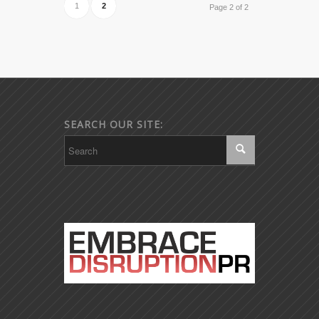
1
2
Page 2 of 2
SEARCH OUR SITE: