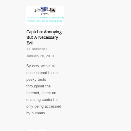
Captcha: Annoying,
But A Necessary
Evil
1 Comment
/
January 28, 2013
By now, we’ve all
encountered those
pesky tests
throughout the
Internet, intent on
ensuring content is
only being accessed
by humans…