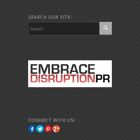
SEARCH OUR SITE:
CONNECT WITH US!