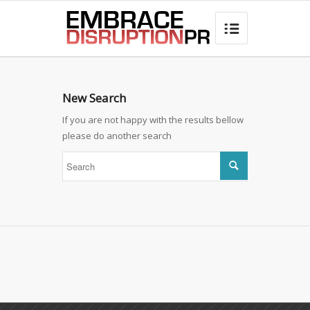
best hair loss products

New Search
If you are not happy with the results bellow
please do another search