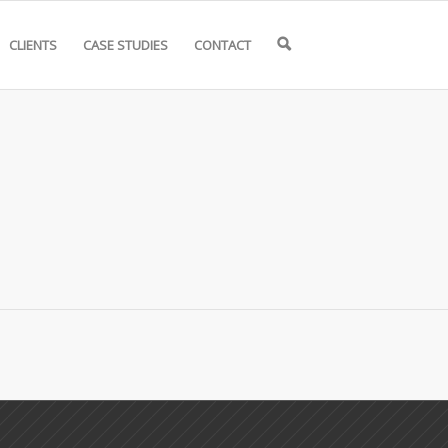
CLIENTS
CASE STUDIES
CONTACT
🔍