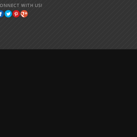
ONNECT WITH US!