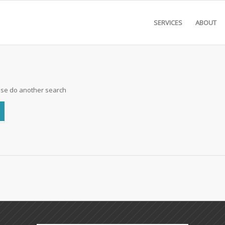
SERVICES
ABOUT
ease do another search