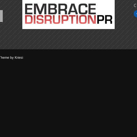
C
Theme by Kriesi