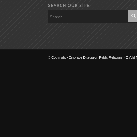
SEARCH OUR SITE:
© Copyright - Embrace Disruption Public Relations -
Enfold 