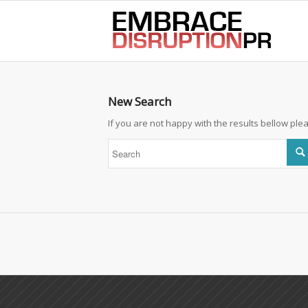
best hair loss products
New Search
If you are not happy with the results bellow pl