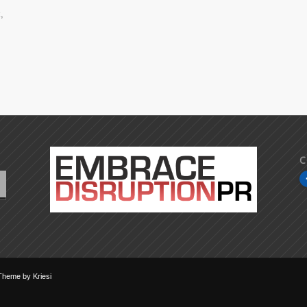
,
C
Theme by Kriesi