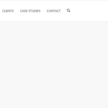
CLIENTS
CASE STUDIES
CONTACT
🔍