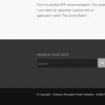
Time for another APP recommendation! This week
I was taken by 'appsolute' surprise with an
application called "The Social Radio"…
SEARCH OUR SITE:
© Copyright - Embrace Disruption Public Relations -
Enfold 