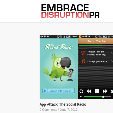
best hair loss products
App Attack: The Social Radio
0 Comments
/
June 7, 2012