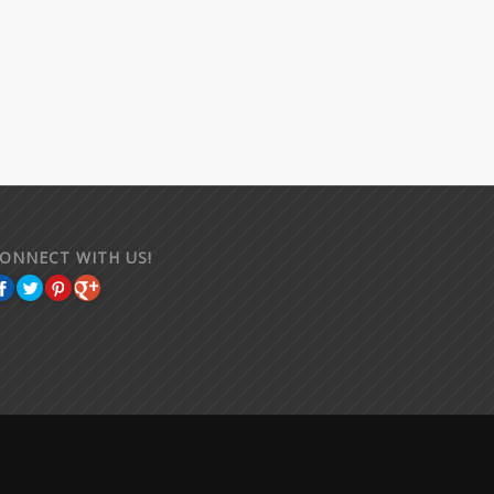
ONNECT WITH US!