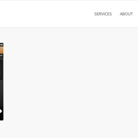
SERVICES
ABOUT