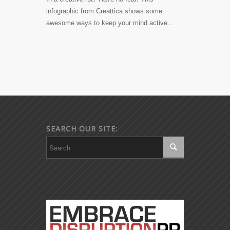
infographic from Creattica shows some
awesome ways to keep your mind active…
SEARCH OUR SITE: