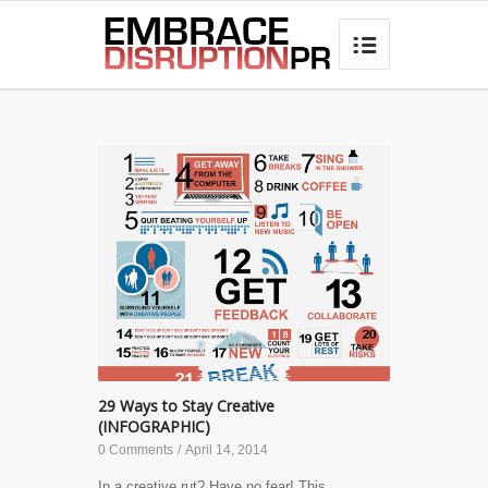
best hair loss products

29 Ways to Stay Creative
(INFOGRAPHIC)
0 Comments
/
April 14, 2014
In a creative rut? Have no fear! This