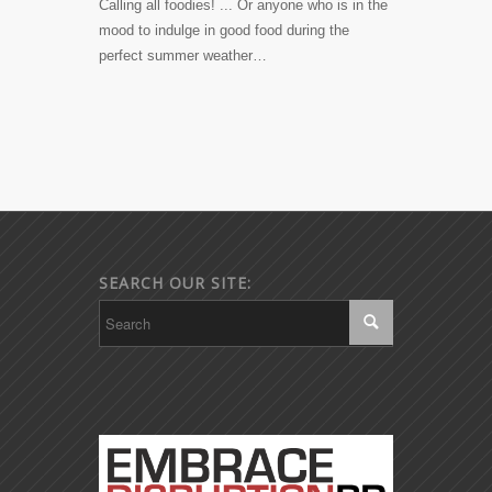
Calling all foodies! ... Or anyone who is in the
mood to indulge in good food during the
perfect summer weather…
SEARCH OUR SITE: