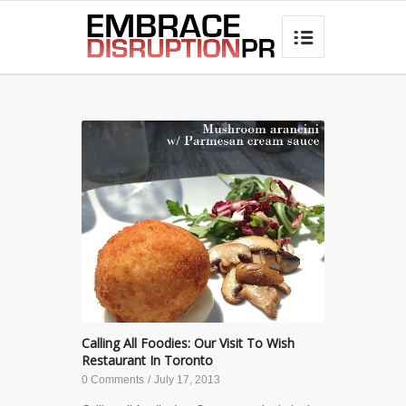
best hair loss products

Calling All Foodies: Our Visit To Wish
Restaurant In Toronto
0 Comments
/
July 17, 2013