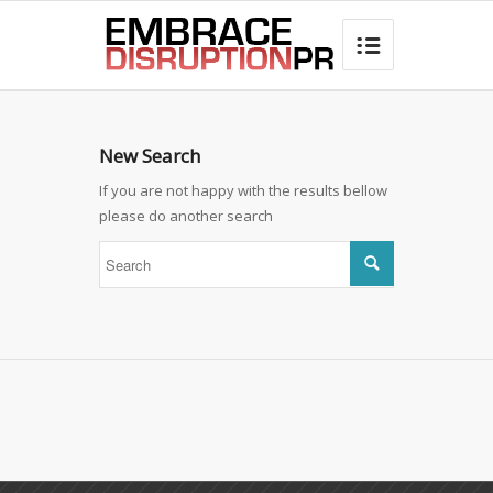
best hair loss products

New Search
If you are not happy with the results bellow
please do another search