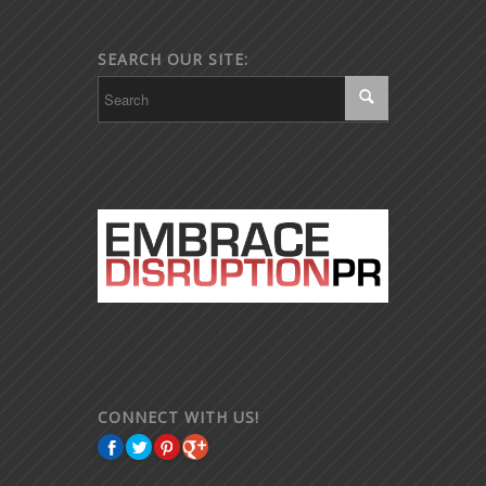
SEARCH OUR SITE:
CONNECT WITH US!