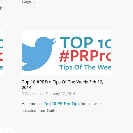
n
stage…
ak
Top 10 #PRPro Tips Of The Week: Feb 12,
2014
0 Comments
/
February 12, 2014
Here are our
Top 10 PR Pro Tips
for this week,
selected from Twitter…
»