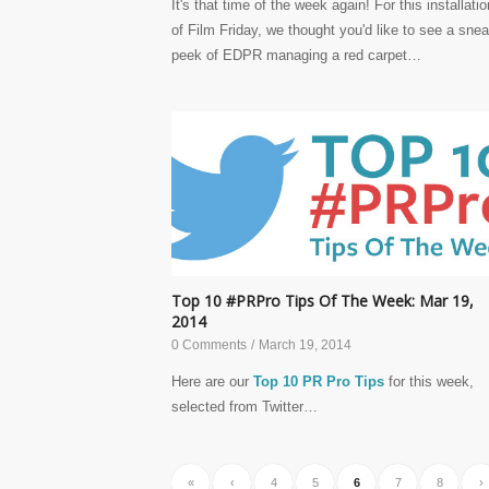
It's that time of the week again! For this installatio
of Film Friday, we thought you'd like to see a sne
peek of EDPR managing a red carpet…
Top 10 #PRPro Tips Of The Week: Mar 19,
2014
0 Comments
/
March 19, 2014
Here are our
Top 10 PR Pro Tips
for this week,
selected from Twitter…
«
‹
4
5
6
7
8
›