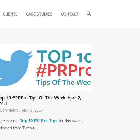
CLIENTS
CASE STUDIES
CONTACT
🔍
op 10 #PRPro Tips Of The Week: April 2,
014
 Comments
/
April 2, 2014
ere are our
Top 10 PR Pro Tips
for this week,
elected from Twitter…