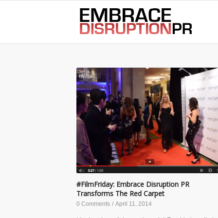
best hair loss products
#FilmFriday: Embrace Disruption PR
Transforms The Red Carpet
0 Comments
/
April 11, 2014