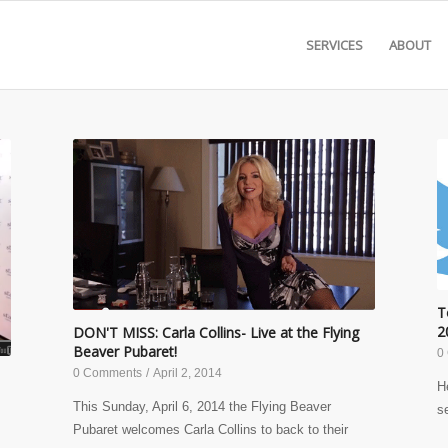
SERVICES
ABOUT
T
2
DON'T MISS: Carla Collins- Live at the Flying
Beaver Pubaret!
0
0 Comments
/
April 2, 2014
H
This Sunday, April 6, 2014 the Flying Beaver
s
Pubaret welcomes Carla Collins to back to their