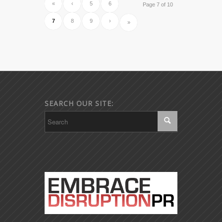
«
‹
5
6
Page 7 of 10
7
8
9
›
»
SEARCH OUR SITE: