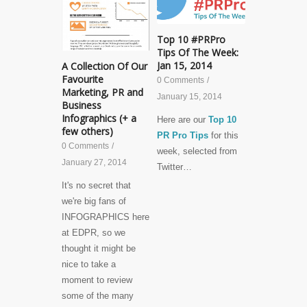
Top 10 #PRPro
Tips Of The Week:
Jan 15, 2014
A Collection Of Our
Favourite
0 Comments
/
Marketing, PR and
January 15, 2014
Business
Infographics (+ a
Here are our
Top 10
few others)
PR Pro Tips
for this
0 Comments
/
week, selected from
January 27, 2014
Twitter…
It's no secret that
we're big fans of
INFOGRAPHICS here
at EDPR, so we
thought it might be
nice to take a
moment to review
some of the many