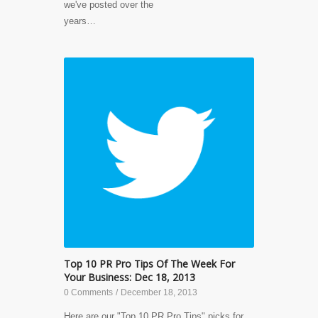
we've posted over the
years…
Top 10 PR Pro Tips Of The Week For
Your Business: Dec 18, 2013
0 Comments
/
December 18, 2013
Here are our "Top 10 PR Pro Tips" picks for