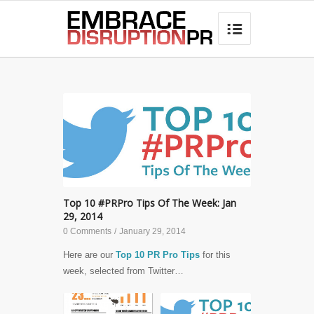
best hair loss products

Top 10 #PRPro Tips Of The Week: Jan
29, 2014
0 Comments
/
January 29, 2014
Here are our
Top 10 PR Pro Tips
for this
week, selected from Twitter…