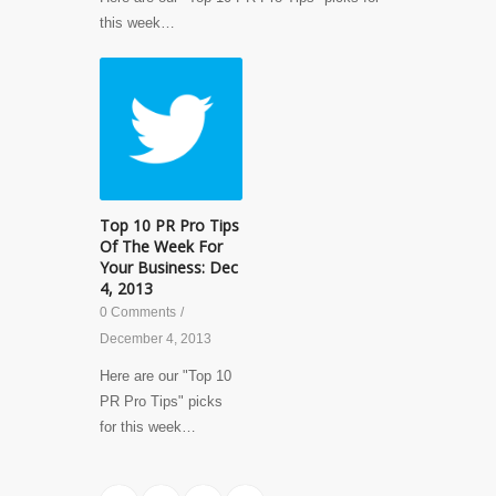
this week…
Top 10 PR Pro Tips
Of The Week For
Your Business: Dec
4, 2013
0 Comments
/
December 4, 2013
Here are our "Top 10
PR Pro Tips" picks
for this week…