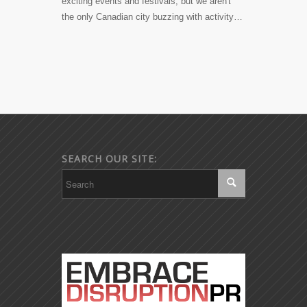
exciting events and festivals, but we aren't
the only Canadian city buzzing with activity…
SEARCH OUR SITE: