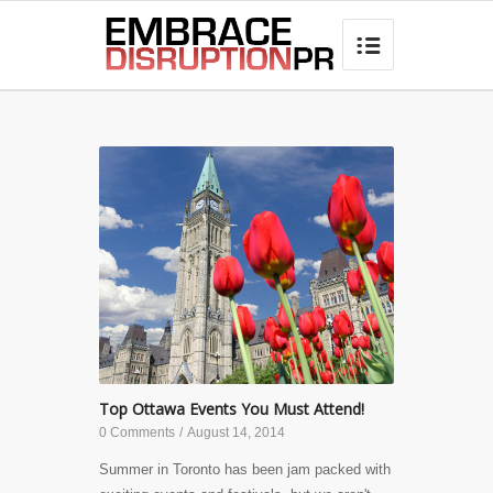
best hair loss products

Top Ottawa Events You Must Attend!
0 Comments
/
August 14, 2014
Summer in Toronto has been jam packed with