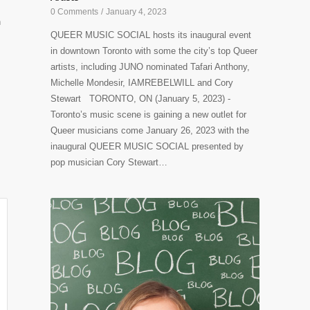
0 Comments
/
January 4, 2023
h
QUEER MUSIC SOCIAL hosts its inaugural event
in downtown Toronto with some the city’s top Queer
artists, including JUNO nominated Tafari Anthony,
Michelle Mondesir, IAMREBELWILL and Cory
Stewart TORONTO, ON (January 5, 2023) -
Toronto’s music scene is gaining a new outlet for
Queer musicians come January 26, 2023 with the
inaugural QUEER MUSIC SOCIAL presented by
pop musician Cory Stewart…