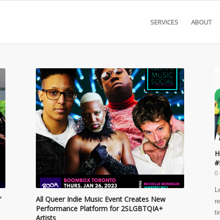
SERVICES
ABOUT
H
#
0
L
'
All Queer Indie Music Event Creates New
r
Performance Platform for 2SLGBTQIA+
t
Artists