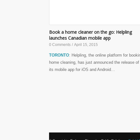
Book a home cleaner on the go: Helpling
launches Canadian mobile app
0 Comments
/
April 15, 2015
TORONTO
: Helpling, the online platform for booki
home cleaning, has just announced the release of
its mobile app for iOS and Android…