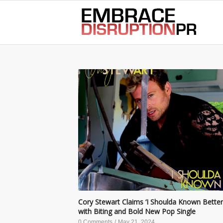
best hair loss products
Cory Stewart Claims ‘I Shoulda Known Better
with Biting and Bold New Pop Single
0 Comments
/
May 21, 2024