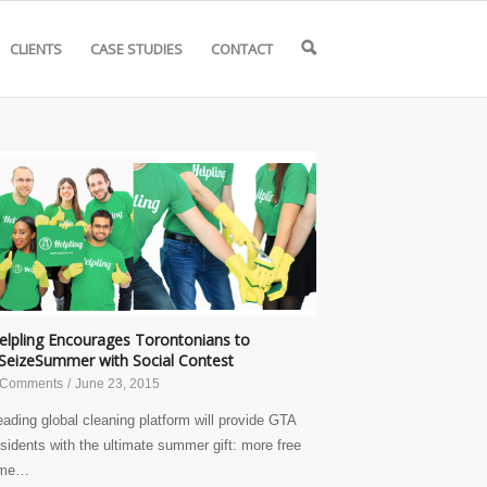
CLIENTS
CASE STUDIES
CONTACT
🔍
elpling Encourages Torontonians to
SeizeSummer with Social Contest
 Comments
/
June 23, 2015
eading global cleaning platform will provide GTA
esidents with the ultimate summer gift: more free
ime…