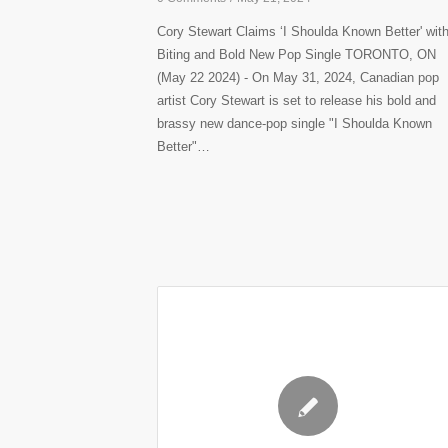
Cory Stewart Claims ‘I Shoulda Known Better' wit
Biting and Bold New Pop Single TORONTO, ON
(May 22 2024) - On May 31, 2024, Canadian pop
artist Cory Stewart is set to release his bold and
brassy new dance-pop single "I Shoulda Known
Better"…
✎