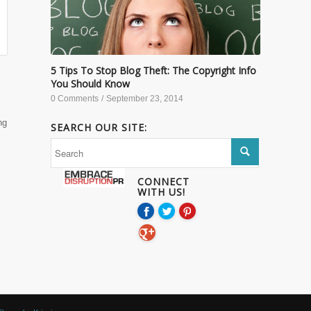
5 Tips To Stop Blog Theft: The Copyright Info
You Should Know
0 Comments
/
September 23, 2014
ng
SEARCH OUR SITE:
CONNECT
WITH US!