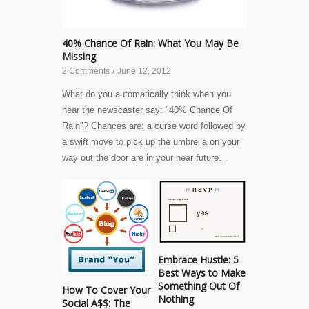
40% Chance Of Rain: What You May Be
Missing
2 Comments
/
June 12, 2012
What do you automatically think when you
hear the newscaster say: "40% Chance Of
Rain"? Chances are: a curse word followed by
a swift move to pick up the umbrella on your
way out the door are in your near future…
Embrace Hustle: 5
Best Ways to Make
Something Out Of
How To Cover Your
Nothing
Social A$$: The