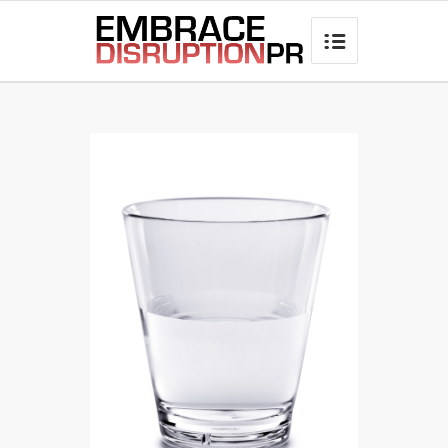
best hair loss products
