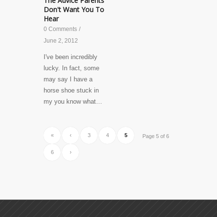
The Advice Parents
Don't Want You To
Hear
0 Comments
/
June 2, 2012
I've been incredibly
lucky. In fact, some
may say I have a
horse shoe stuck in
my you know what…
«
‹
3
4
5
Page 5 of 6
6
›