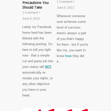
1 Comment
/
Precautions You
Should Take
June 6, 2012
1 Comment
/
Whenever someone
June 9, 2012
ever achieves some
Lately my Facebook
level of success,
home feed has been
there's always a part
littered with the
of you that's happy
following posting: I'm
for them - but if you're
here to tell you right
like me, you want to
now - that a simple
know
how
they did
cut and paste job into
it…
your status will
NOT
automatically re-
instate your rights, or
any other objective
you have in your
head…