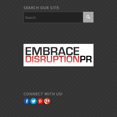
SEARCH OUR SITE:
CONNECT WITH US!