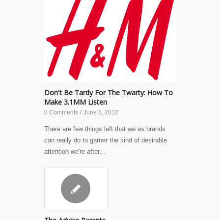
Don't Be Tardy For The Twarty: How To
Make 3.1MM Listen
0 Comments
/
June 5, 2012
There are few things left that we as brands
can really do to garner the kind of desirable
attention we're after…
✎