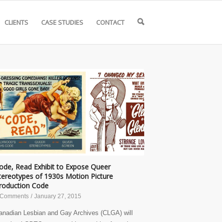
CLIENTS
CASE STUDIES
CONTACT
🔍
ode, Read Exhibit to Expose Queer
tereotypes of 1930s Motion Picture
roduction Code
 Comments
/
January 27, 2015
anadian Lesbian and Gay Archives (CLGA) will