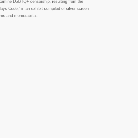
xamine LGBTQ+ censorship, resulting from the
Hays Code,” in an exhibit compiled of silver screen
ilms and memorabilia…