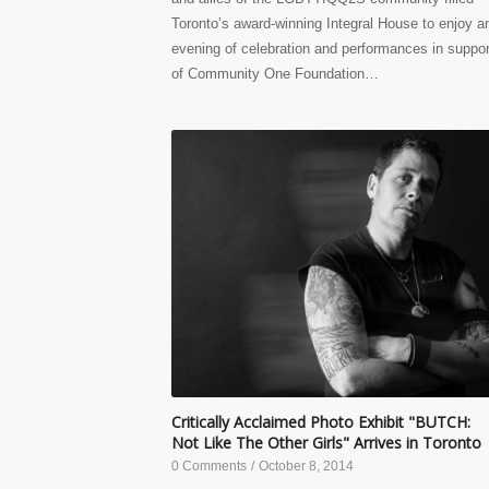
Toronto’s award-winning Integral House to enjoy a
evening of celebration and performances in suppor
of Community One Foundation…
Critically Acclaimed Photo Exhibit "BUTCH:
Not Like The Other Girls" Arrives in Toronto
0 Comments
/
October 8, 2014