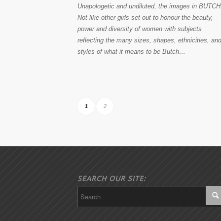
Unapologetic and undiluted, the images in BUTCH
Not like other girls set out to honour the beauty,
power and diversity of women with subjects
reflecting the many sizes, shapes, ethnicities, an
styles of what it means to be Butch…
1
2
SEARCH OUR SITE: