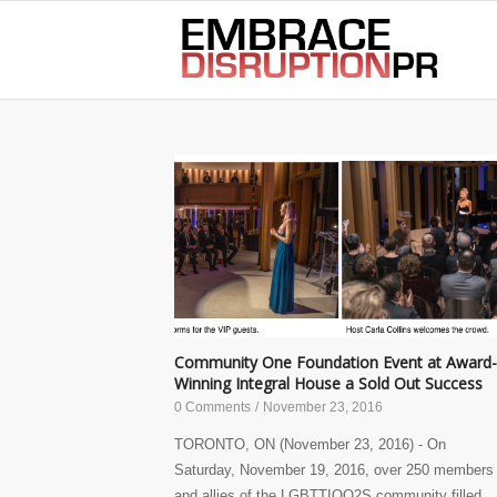
best hair loss products
Community One Foundation Event at Award-
Winning Integral House a Sold Out Success
0 Comments
/
November 23, 2016
TORONTO, ON (November 23, 2016) - On
Saturday, November 19, 2016, over 250 members
and allies of the LGBTTIQQ2S community filled