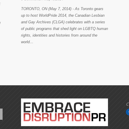
:
TORONTO, ON (May 7, 2014) - As Toronto gears
up to host WorldPride 2014, the Canadian Lesbian
and Gay Archives (CLGA) celebrates with a series
d
of public programs that shed light on LGBTQ human
rights, identities and histories from around the
world…
C