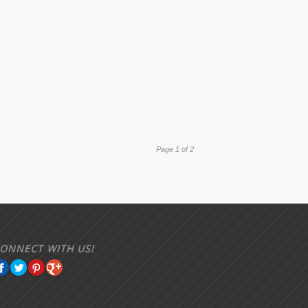
Page 1 of 2
ONNECT WITH US!