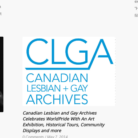
e
n
“
t
f
Canadian Lesbian and Gay Archives
Celebrates WorldPride With An Art
Exhibition, Historical Tours, Community
Displays and more
0 Comments
/
May 7, 2014