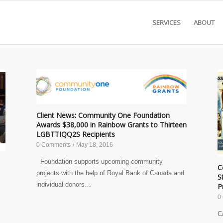
SERVICES
ABOUT
Client News: Community One Foundation
Awards $38,000 in Rainbow Grants to Thirteen
LGBTTIQQ2S Recipients
0 Comments
/
May 18, 2016
Foundation supports upcoming community
C
projects with the help of Royal Bank of Canada and
S
individual donors…
P
0
C