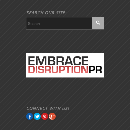
SEARCH OUR SITE:
CONNECT WITH US!