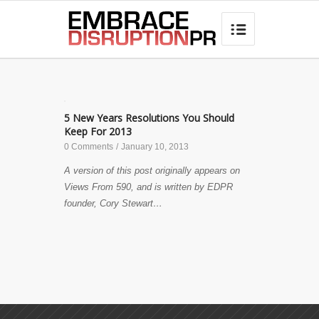
best hair loss products

✎
5 New Years Resolutions You Should
Keep For 2013
0 Comments
/
January 10, 2013
A version of this post originally appears on
Views From 590, and is written by EDPR
founder, Cory Stewart…