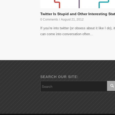
Twitter Is Stupid and Other Interesting Sta
0 Comments
/
August 21, 2012
If you’re into twitter (or obsess about it like I do), i
can come into conversation often…
SEARCH OUR SITE: