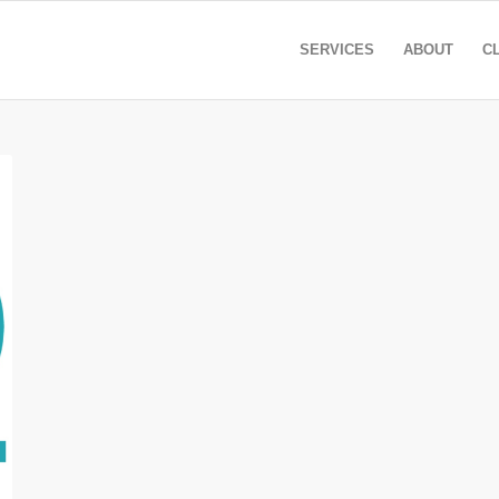
SERVICES
ABOUT
C