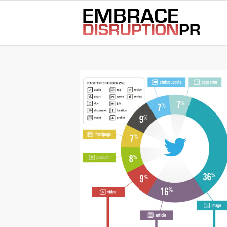
best hair loss products