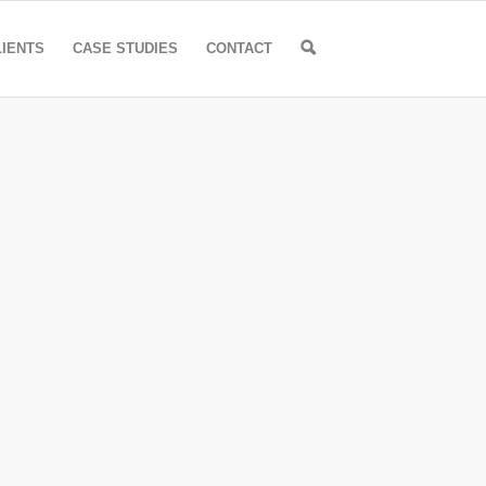
🔍
LIENTS
CASE STUDIES
CONTACT