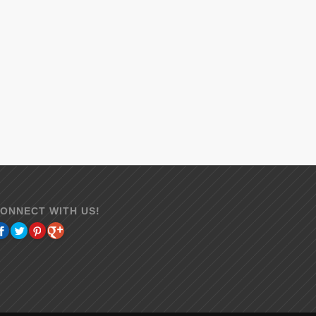
ONNECT WITH US!