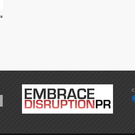
ts
t
C