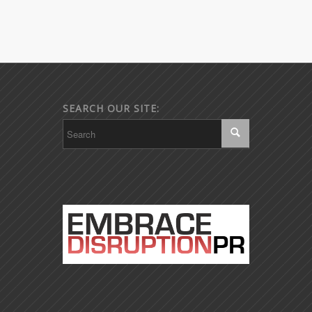
SEARCH OUR SITE: