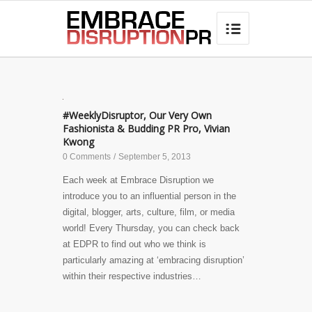
best hair loss products

#WeeklyDisruptor, Our Very Own
Fashionista & Budding PR Pro, Vivian
Kwong
0 Comments
/
September 5, 2013
Each week at Embrace Disruption we
introduce you to an influential person in the
digital, blogger, arts, culture, film, or media
world! Every Thursday, you can check back
at EDPR to find out who we think is
particularly amazing at ‘embracing disruption’
within their respective industries…