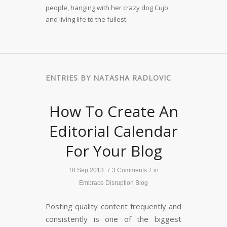
people, hanging with her crazy dog Cujo
and living life to the fullest.
ENTRIES BY NATASHA RADLOVIC
How To Create An
Editorial Calendar
For Your Blog
18 Sep 2013
/
3 Comments
/
in
Embrace Disruption Blog
Posting quality content frequently and
consistently is one of the biggest