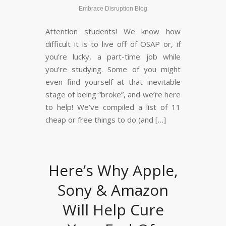
Embrace Disruption Blog
Attention students! We know how
difficult it is to live off of OSAP or, if
you’re lucky, a part-time job while
you’re studying. Some of you might
even find yourself at that inevitable
stage of being “broke”, and we’re here
to help! We’ve compiled a list of 11
cheap or free things to do (and […]
Here’s Why Apple,
Sony & Amazon
Will Help Cure