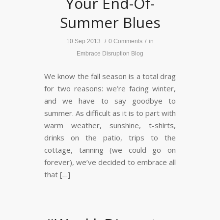
Your End-Of-
Summer Blues
10 Sep 2013
/
0 Comments
/
in
Embrace Disruption Blog
We know the fall season is a total drag
for two reasons: we’re facing winter,
and we have to say goodbye to
summer. As difficult as it is to part with
warm weather, sunshine, t-shirts,
drinks on the patio, trips to the
cottage, tanning (we could go on
forever), we’ve decided to embrace all
that […]