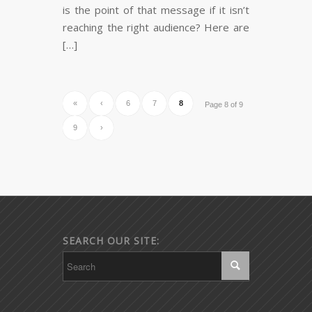
is the point of that message if it isn’t
reaching the right audience? Here are
[…]
«
‹
6
7
8
Page 8 of 9
9
›
SEARCH OUR SITE: