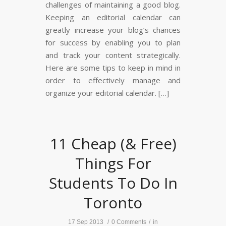
challenges of maintaining a good blog.
Keeping an editorial calendar can
greatly increase your blog’s chances
for success by enabling you to plan
and track your content strategically.
Here are some tips to keep in mind in
order to effectively manage and
organize your editorial calendar. […]
11 Cheap (& Free)
Things For
Students To Do In
Toronto
17 Sep 2013
/
0 Comments
/
in