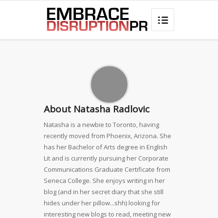
best hair loss products

About Natasha Radlovic
Natasha is a newbie to Toronto, having
recently moved from Phoenix, Arizona. She
has her Bachelor of Arts degree in English
Lit and is currently pursuing her Corporate
Communications Graduate Certificate from
Seneca College. She enjoys writing in her
blog (and in her secret diary that she still
hides under her pillow...shh) looking for
interesting new blogs to read, meeting new