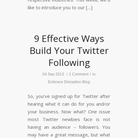
like to introduce you to our […]
9 Effective Ways
Build Your Twitter
Following
04 Sep 2013
/
1 Comment
/
in
Embrace Disruption Blog
So, you’ve signed up for Twitter after
hearing what it can do for you and/or
your business. Now what? One issue
most Twitter newbies face is not
having an audience – followers. You
may have a great message, but what