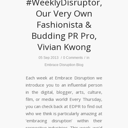
#WeeklyDisruptor,
Our Very Own
Fashionista &
Budding PR Pro,
Vivian Kwong
05 Sep 2013
/
0 Comments
/
in
Embrace Disruption Blog
Each week at Embrace Disruption we
introduce you to an influential person
in the digital, blogger, arts, culture,
film, or media world! Every Thursday,
you can check back at EDPR to find out
who we think is particularly amazing at
‘embracing disruption’ within their
respective industries. This week, we’d