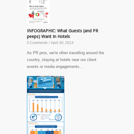
INFOGRAPHIC: What Guests (and PR
peeps) Want In Hotels
0 Comments
/
April 30, 2013
As PR pros, we're often travelling around the
country, staying at hotels near our client
events or media engagements…