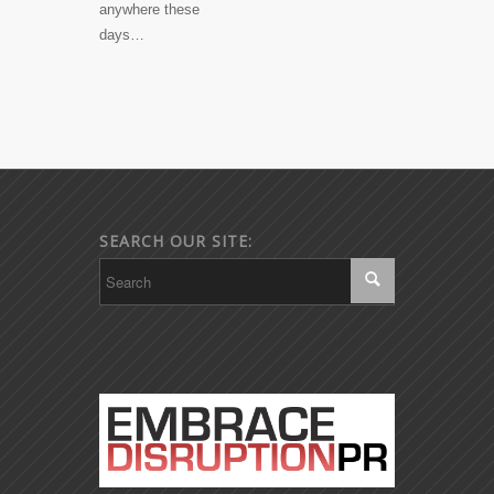
anywhere these
days…
SEARCH OUR SITE: