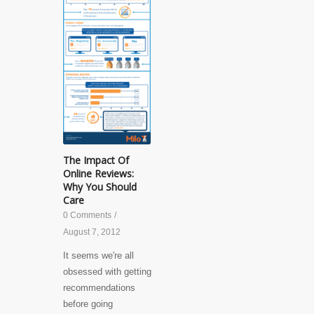
The Impact Of
Online Reviews:
Why You Should
Care
0 Comments
/
August 7, 2012
It seems we're all
obsessed with getting
recommendations
before going