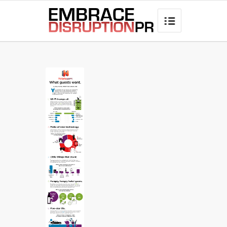
best hair loss products
