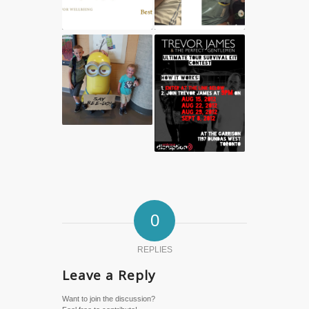
0
REPLIES
Leave a Reply
Want to join the discussion?