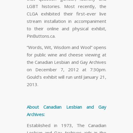
LGBT histories. Most recently, the
CLGA exhibited their first-ever live
stream installation in accompaniment
to their online and physical exhibit,
PinButtons.ca.
“Words, Wit, Wisdom and Wool” opens
for public wine and cheese viewing at
the Canadian Lesbian and Gay Archives
on December 7, 2012 at 7:30pm.
Gould’s exhibit will run until January 21,
2013.
About Canadian Lesbian and Gay
Archives:
Established in 1973, The Canadian
Lesbian and Gay Archives aids in the