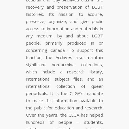
recovery and preservation of LGBT
histories. Its mission: to acquire,
preserve, organize, and give public
access to information and materials in
any medium, by and about LGBT
people, primarily produced in or
concerning Canada. To support this
function, the Archives also maintain
significant non-archival collections,
which include a research library,
international subject files, and an
international collection of queer
periodicals. It is the CLGA’s mandate
to make this information available to
the public for education and research.
Over the years, the CLGA has helped
hundreds of people – students,