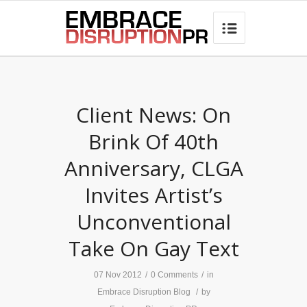
best hair loss products

Client News: On
Brink Of 40th
Anniversary, CLGA
Invites Artist’s
Unconventional
Take On Gay Text
07 Nov 2012
/
0 Comments
/
in
Embrace Disruption Blog
/
by