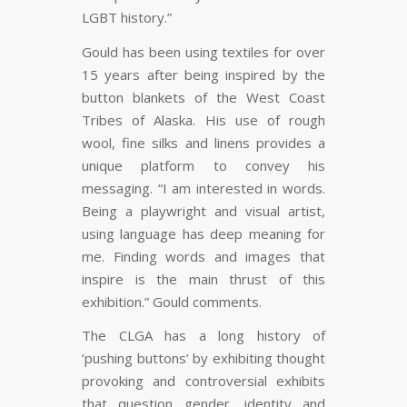
LGBT history.”
Gould has been using textiles for over
15 years after being inspired by the
button blankets of the West Coast
Tribes of Alaska. His use of rough
wool, fine silks and linens provides a
unique platform to convey his
messaging. “I am interested in words.
Being a playwright and visual artist,
using language has deep meaning for
me. Finding words and images that
inspire is the main thrust of this
exhibition.” Gould comments.
The CLGA has a long history of
‘pushing buttons’ by exhibiting thought
provoking and controversial exhibits
that question gender, identity and