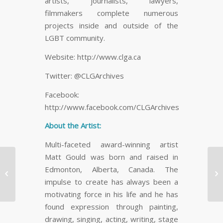
artists, journalists, lawyers,
filmmakers complete numerous
projects inside and outside of the
LGBT community.
Website: http://www.clga.ca
Twitter: @CLGArchives
Facebook:
http://www.facebook.com/CLGArchives
About the Artist:
Multi-faceted award-winning artist
Matt Gould was born and raised in
78% Of People Check
Edmonton, Alberta, Canada. The
St


Email In The Bathroom
ar
impulse to create has always been a
& 94% Check It…
motivating force in his life and he has
found expression through painting,
drawing, singing, acting, writing, stage