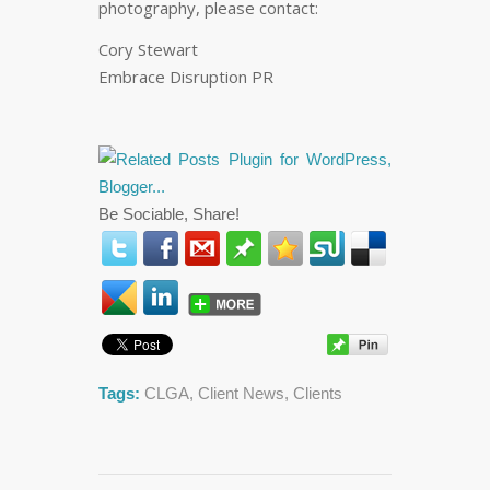
photography, please contact:
Cory Stewart
Embrace Disruption PR
Be Sociable, Share!
Tags:
CLGA
,
Client News
,
Clients