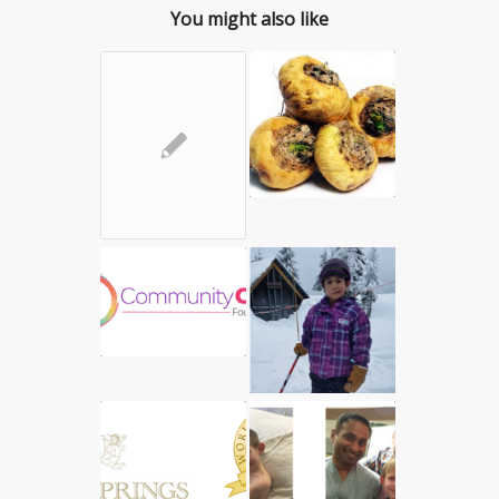
You might also like
✎