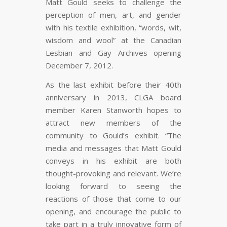
Matt Gould seeks to challenge the
perception of men, art, and gender
with his textile exhibition, “words, wit,
wisdom and wool” at the Canadian
Lesbian and Gay Archives opening
December 7, 2012.
As the last exhibit before their 40th
anniversary in 2013, CLGA board
member Karen Stanworth hopes to
attract new members of the
community to Gould’s exhibit. “The
media and messages that Matt Gould
conveys in his exhibit are both
thought-provoking and relevant. We’re
looking forward to seeing the
reactions of those that come to our
opening, and encourage the public to
take part in a truly innovative form of