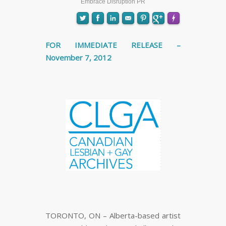
Embrace Disruption PR
FOR IMMEDIATE RELEASE –
November 7, 2012
FLARE
Made with
More Info
TORONTO, ON – Alberta-based artist