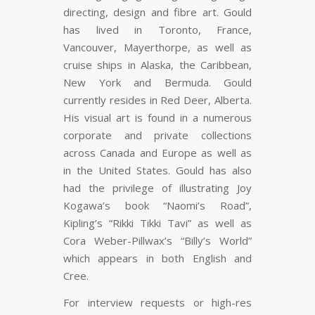
directing, design and fibre art. Gould
has lived in Toronto, France,
Vancouver, Mayerthorpe, as well as
cruise ships in Alaska, the Caribbean,
New York and Bermuda. Gould
currently resides in Red Deer, Alberta.
His visual art is found in a numerous
corporate and private collections
across Canada and Europe as well as
in the United States. Gould has also
had the privilege of illustrating Joy
Kogawa’s book “Naomi’s Road”,
Kipling’s “Rikki Tikki Tavi” as well as
Cora Weber-Pillwax’s “Billy’s World”
which appears in both English and
Cree.
For interview requests or high-res