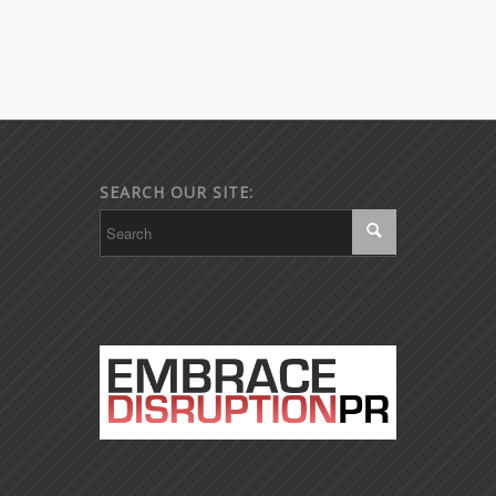
SEARCH OUR SITE: