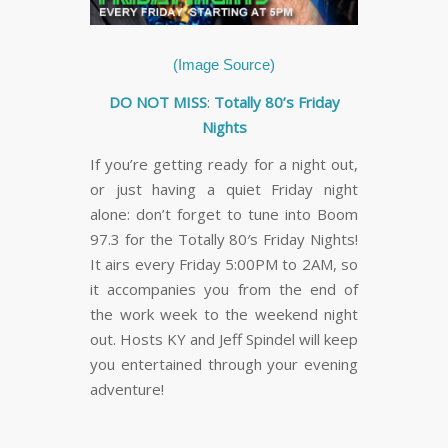
(Image Source)
DO NOT MISS
:
Totally 80’s Friday
Nights
If you’re getting ready for a night out,
or just having a quiet Friday night
alone: don’t forget to tune into Boom
97.3 for the Totally 80′s Friday Nights!
It airs every Friday 5:00PM to 2AM, so
it accompanies you from the end of
the work week to the weekend night
out. Hosts KY and Jeff Spindel will keep
you entertained through your evening
adventure!