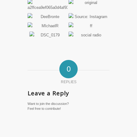
0
REPLIES
Leave a Reply
Want to join the discussion?
Feel free to contribute!