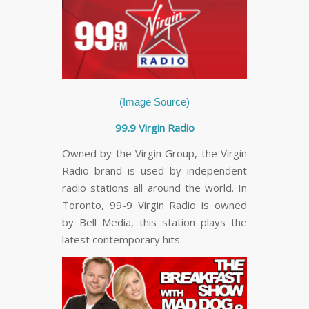
(Image Source)
99.9 Virgin Radio
Owned by the Virgin Group, the Virgin
Radio brand is used by independent
radio stations all around the world. In
Toronto, 99-9 Virgin Radio is owned
by Bell Media, this station plays the
latest contemporary hits.