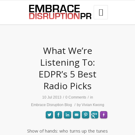
best hair loss products

What We’re
Listening To:
EDPR’s 5 Best
Radio Picks
10 Jul 2013
/
0 Comments
/
in
Embrace Disruption Blog
/
by
Vivian Kwong
Show of hands: who turns up the tunes