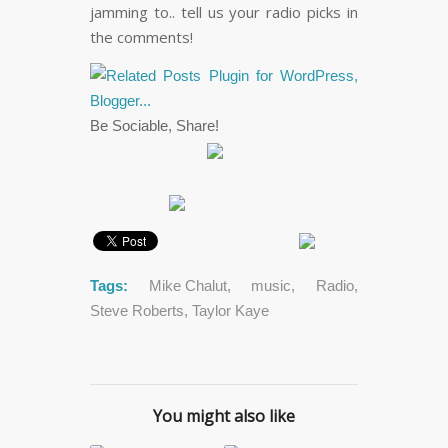
jamming to.. tell us your radio picks in
the comments!
Be Sociable, Share!
Tags:
Mike Chalut
,
music
,
Radio
,
Steve Roberts
,
Taylor Kaye
You might also like