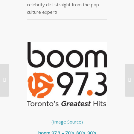
celebrity dirt straight from the pop
culture expert!
Big Brand Boo-Boos: 5


Consumer Products
That Didn’t Take Off
(Image Source)
boom 97.3 – 70’s, 80’s, 90’s