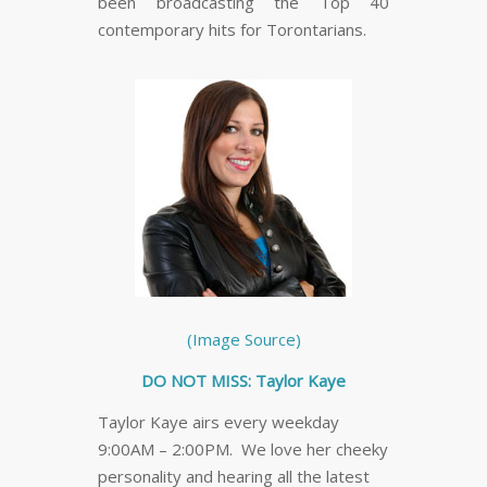
been broadcasting the Top 40
contemporary hits for Torontarians.
(Image Source)
DO NOT MISS: Taylor Kaye
Taylor Kaye airs every weekday
9:00AM – 2:00PM. We love her cheeky
personality and hearing all the latest