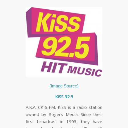
(Image Source)
KiSS 92.5
A.K.A. CKIS-FM, KiSS is a radio station
owned by Rogers Media. Since their
first broadcast in 1993, they have