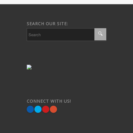
SEARCH OUR SITE:
CONNECT WITH US!