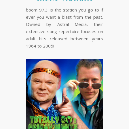
boom 97.3 is the station you go to if
ever you want a blast from the past.
Owned by Astral Media, their
extensive song repertoire focuses on
adult hits released between years
1964 to 2005!