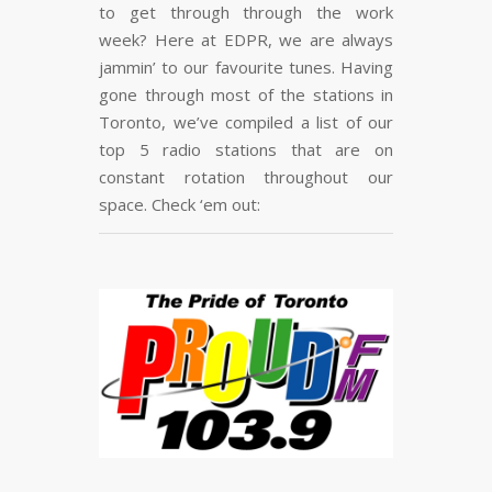
to get through through the work
FLARE
Made with
More Info
week? Here at EDPR, we are always
jammin’ to our favourite tunes. Having
gone through most of the stations in
Toronto, we’ve compiled a list of our
top 5 radio stations that are on
constant rotation throughout our
space. Check ‘em out: