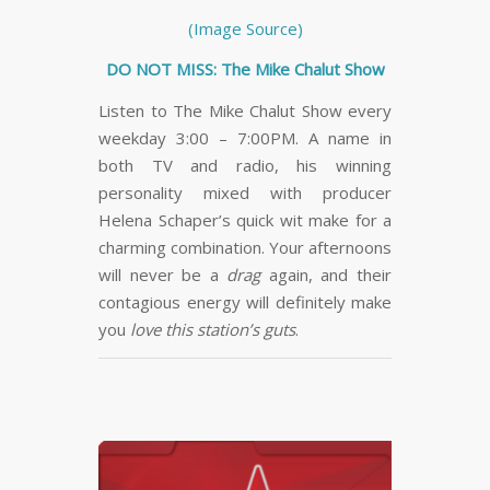
(Image Source)
DO NOT MISS: The Mike Chalut Show
Listen to The Mike Chalut Show every
weekday 3:00 – 7:00PM. A name in
both TV and radio, his winning
personality mixed with producer
Helena Schaper’s quick wit make for a
charming combination. Your afternoons
will never be a
drag
again, and their
contagious energy will definitely make
you
love this station’s guts
.