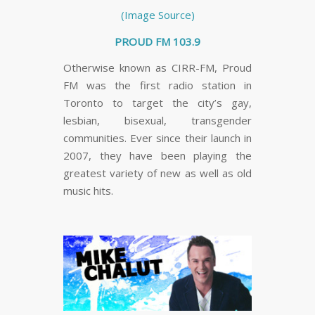
(Image Source)
PROUD FM 103.9
Otherwise known as CIRR-FM, Proud
FM was the first radio station in
Toronto to target the city’s gay,
lesbian, bisexual, transgender
communities. Ever since their launch in
2007, they have been playing the
greatest variety of new as well as old
music hits.