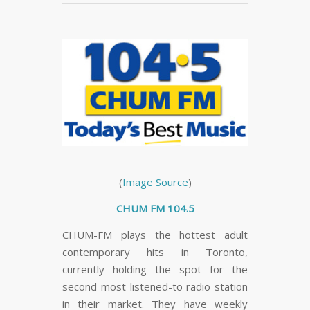
(
Image Source
)
CHUM FM 104.5
CHUM-FM plays the hottest adult
contemporary hits in Toronto,
currently holding the spot for the
second most listened-to radio station
in their market. They have weekly