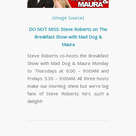
(Image Source)
DO NOT MISS: Steve Roberts on The
Breakfast Show with Mad Dog &
Maura
Steve Roberts co-hosts the Breakfast
Show with Mad Dog & Maura Monday
to Thursdays at 6:00 – 9:00AM and
Fridays 5:30 – 9:00AM. All three hosts
make our morning shine but we’re big
fans of Steve Roberts: he’s
such
a
delight!