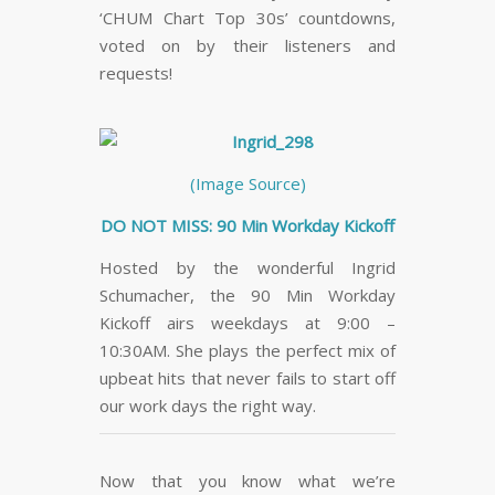
‘CHUM Chart Top 30s’ countdowns,
voted on by their listeners and
requests!
(Image Source)
DO NOT MISS: 90 Min Workday Kickoff
Hosted by the wonderful Ingrid
Schumacher, the 90 Min Workday
Kickoff airs weekdays at 9:00 –
10:30AM. She plays the perfect mix of
upbeat hits that never fails to start off
our work days the right way.
Now that you know what we’re