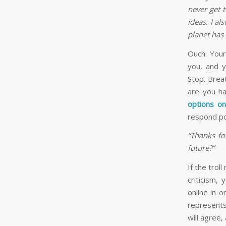
never get 
ideas. I al
planet has 
Ouch. Your
you, and y
Stop. Brea
are you ha
options o
respond pol
“Thanks fo
future?”
If the trol
criticism,
online in 
represents
will agree, 