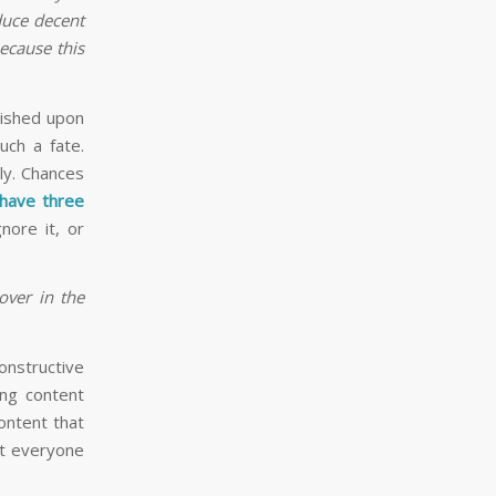
duce decent
because this
wished upon
uch a fate.
ly. Chances
have three
nore it, or
over in the
constructive
ing content
ontent that
ot everyone