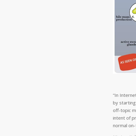
“In Interne
by startin
off-topic 
intent of 
normal on-t