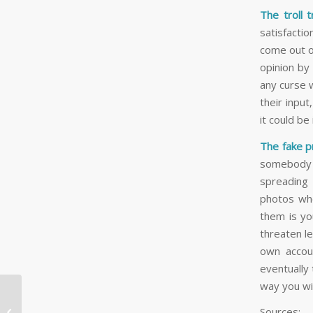
The troll 
satisfactio
come out o
opinion by
any curse 
their input
it could b
The fake pr
somebody e
spreading
photos whe
them is yo
threaten le
own accoun
eventually 
way you wil
5 Toronto Halloween
Sources:

Events You Won’t Want