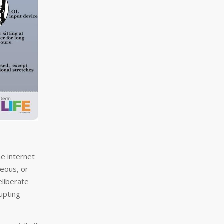
he internet
neous, or
eliberate
upting