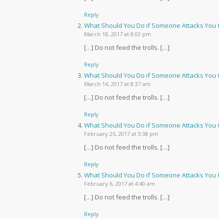
Reply
What Should You Do if Someone Attacks You O
March 18, 2017 at 8:02 pm
[…] Do not feed the trolls. […]
Reply
What Should You Do if Someone Attacks You O
March 14, 2017 at 8:37 am
[…] Do not feed the trolls. […]
Reply
What Should You Do if Someone Attacks You 
February 25, 2017 at 3:38 pm
[…] Do not feed the trolls. […]
Reply
What Should You Do if Someone Attacks Yo
February 6, 2017 at 4:40 am
[…] Do not feed the trolls. […]
Reply