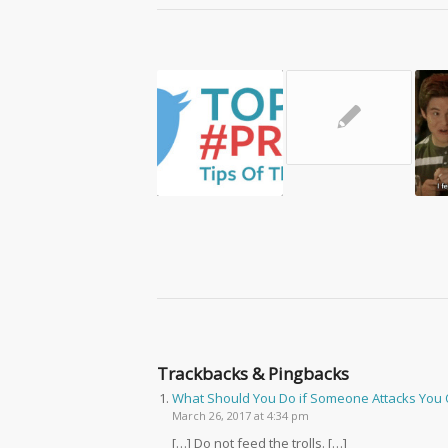
✎
Trackbacks & Pingbacks
What Should You Do if Someone Attacks You 
March 26, 2017 at 4:34 pm
[…] Do not feed the trolls. […]