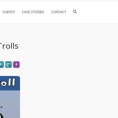
CLIENTS
CASE STUDIES
CONTACT
🔍
rolls
FLARE
Made with
More Info