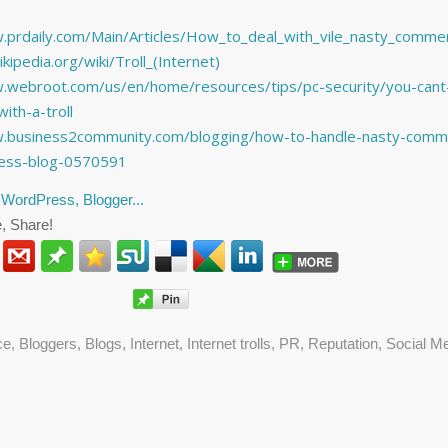
.prdaily.com/Main/Articles/How_to_deal_with_vile_nasty_comme
ikipedia.org/wiki/Troll_(Internet)
.webroot.com/us/en/home/resources/tips/pc-security/you-cant
ith-a-troll
w.business2community.com/blogging/how-to-handle-nasty-comm
ness-blog-0570591
, Share!
ce
,
Bloggers
,
Blogs
,
Internet
,
Internet trolls
,
PR
,
Reputation
,
Social M