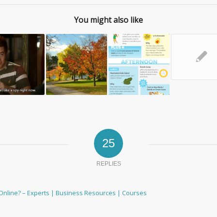
You might also like
✎
25
REPLIES
Online? – Experts | Business Resources | Courses