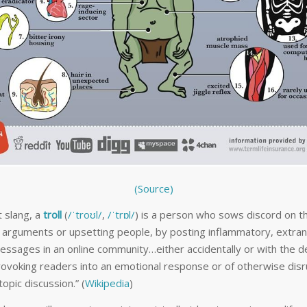
(Source)
t slang, a
troll
(
/
ˈ
t
r
oʊ
l
/
,
/
ˈ
t
r
ɒ
l
/
) is a person who sows discord on t
g arguments or upsetting people, by posting inflammatory, extra
messages in an online community…either accidentally or with the d
provoking readers into an emotional response or of otherwise disr
opic discussion.” (
Wikipedia
)