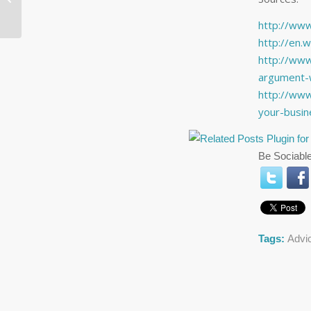
To Miss
http://www
http://en.w
http://www
argument-w
http://ww
your-busi
Be Sociable
Tags:
Advi