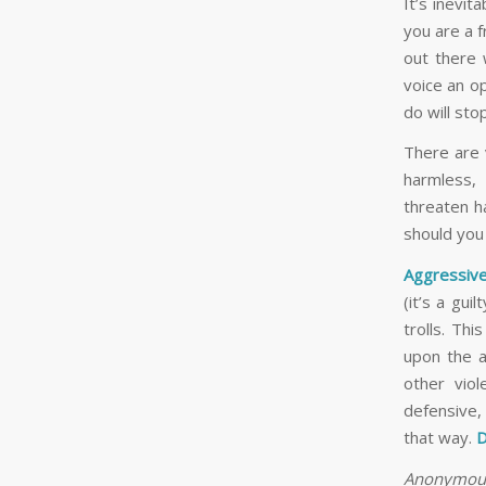
It’s inevita
you are a 
out there 
voice an op
do will st
There are 
harmless,
threaten h
should you
Aggressive
(it’s a gui
trolls. Thi
upon the a
other viol
defensive,
that way.
D
Anonymous 