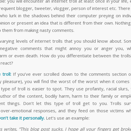
ble: you will encounter an internet troll at least once in your life, 
frequent blogger, tweeter, vlogger, person of interest etc. There
who lurk in the shadows behind their computer preying on indi
inion or present an idea that is different from their own. Nothin
op them from making nasty comments.
varying levels of internet trolls that you should know about. S
 negative comments that might annoy you or anger you, wh
arm or even death. How do you differentiate between the troll
 react?
 troll:
If you’ve ever scrolled down to the comments section 
lty pleasure), you will find the worst of the worst when it comes
s type of troll is easier to spot. They use profanity, racial slurs
uthor of the content, bodily harm, harm to their family or emp
ent things. Don’t let this type of troll get to you. Trolls sur
 over-emotional responses, and they feed on those victims 
on’t take it personally.
Let’s use an example:
writes, “This blog post sucks. I hope all your fingers get bro