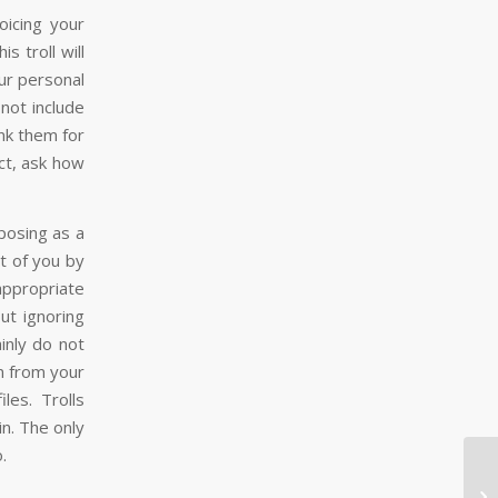
oicing your
s troll will
ur personal
not include
nk them for
uct, ask how
 posing as a
t of you by
ppropriate
ut ignoring
inly do not
on from your
les. Trolls
in. The only
.
