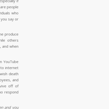
especially if
 are people
viduals who
g you say or
ome produce
ile others
s, and when
on YouTube
 to internet
, wish death
loyees, and
vive off of
who respond
ken and you