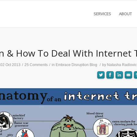
SERVICES
ABOUT
 & How To Deal With Internet T
02 Oct 2013
/
25 Comments
/
in
Embrace Disruption Blog
/
by
Natasha Radlovic