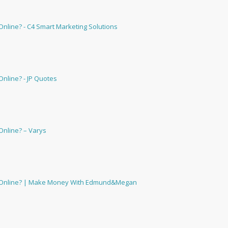
nline? - C4 Smart Marketing Solutions
nline? - JP Quotes
Online? – Varys
u Online? | Make Money With Edmund&Megan