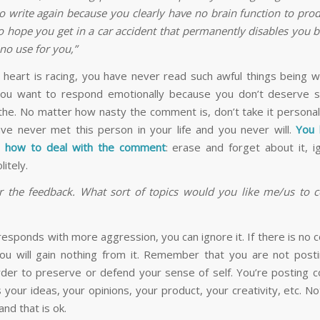
to write again because you clearly have no brain function to pro
so hope you get in a car accident that permanently disables you 
no use for you,”
 heart is racing, you have never read such awful things being 
ou want to respond emotionally because you don’t deserve s
the. No matter how nasty the comment is, don’t take it personal
ve never met this person in your life and you never will.
You 
n how to deal with the comment
: erase and forget about it, ig
itely.
r the feedback. What sort of topics would you like me/us to c
l responds with more aggression, you can ignore it. If there is no 
 you will gain nothing from it. Remember that you are not post
order to preserve or defend your sense of self. You’re posting c
 your ideas, your opinions, your product, your creativity, etc. N
and that is ok.