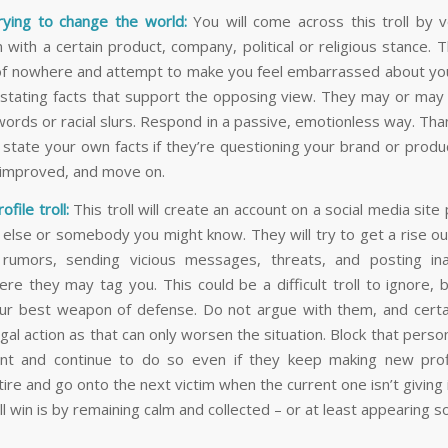
trying to change the world:
You will come across this troll by v
n with a certain product, company, political or religious stance. Thi
f nowhere and attempt to make you feel embarrassed about yo
 stating facts that support the opposing view. They may or may 
words or racial slurs. Respond in a passive, emotionless way. Tha
, state your own facts if they’re questioning your brand or prod
e improved, and move on.
ofile troll:
This troll will create an account on a social media site
lse or somebody you might know. They will try to get a rise ou
 rumors, sending vicious messages, threats, and posting ina
re they may tag you. This could be a difficult troll to ignore, b
ur best weapon of defense. Do not argue with them, and certa
gal action as that can only worsen the situation. Block that pers
t and continue to do so even if they keep making new profi
tire and go onto the next victim when the current one isn’t giving 
l win is by remaining calm and collected – or at least appearing so