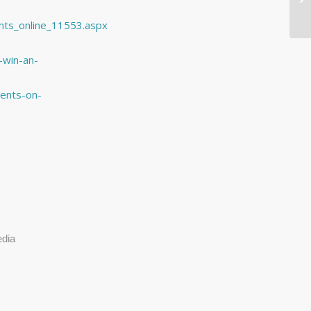
nts_online_11553.aspx
-win-an-
ents-on-
edia