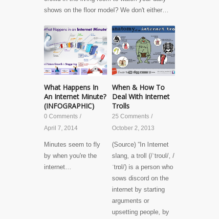
shows on the floor model? We don't either…
What Happens In
When & How To
An Internet Minute?
Deal With Internet
(INFOGRAPHIC)
Trolls
0 Comments
/
25 Comments
/
April 7, 2014
October 2, 2013
Minutes seem to fly
(Source) “In Internet
by when you're the
slang, a troll (/ˈtroʊl/, /
internet…
ˈtrɒl/) is a person who
sows discord on the
internet by starting
arguments or
upsetting people, by