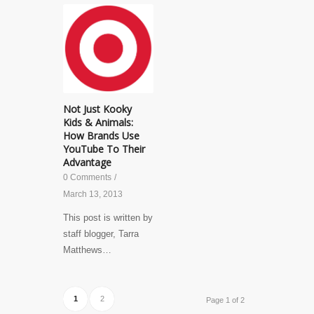
Not Just Kooky
Kids & Animals:
How Brands Use
YouTube To Their
Advantage
0 Comments
/
March 13, 2013
This post is written by
staff blogger, Tarra
Matthews…
1
2
Page 1 of 2