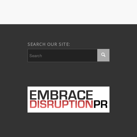
SEARCH OUR SITE: