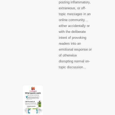
posting inflammatory,
extraneous, or off-
topic messages in an
online community…
either accidentally or
with the deliberate
intent of provoking
readers into an
emotional response or
of otherwise
disrupting normal on-
topic discussion…