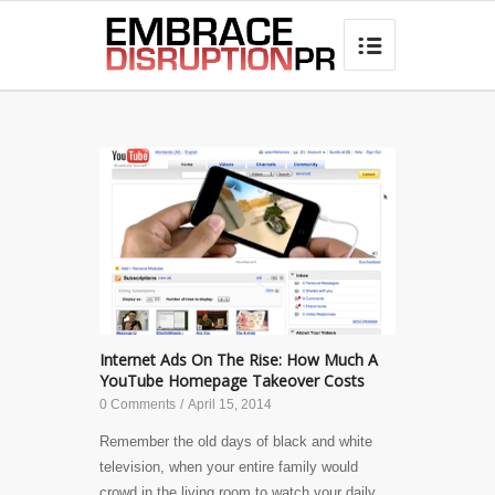
best hair loss products

Internet Ads On The Rise: How Much A
YouTube Homepage Takeover Costs
0 Comments
/
April 15, 2014
Remember the old days of black and white
television, when your entire family would
crowd in the living room to watch your daily