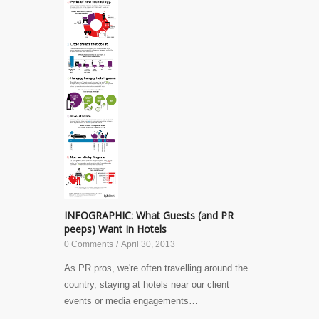
INFOGRAPHIC: What Guests (and PR
peeps) Want In Hotels
0 Comments
/
April 30, 2013
As PR pros, we're often travelling around the
country, staying at hotels near our client
events or media engagements…