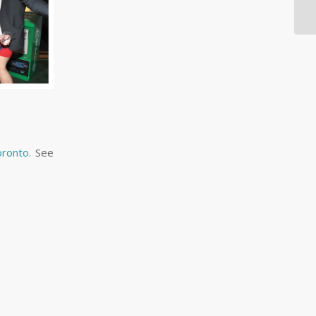
oronto.
See