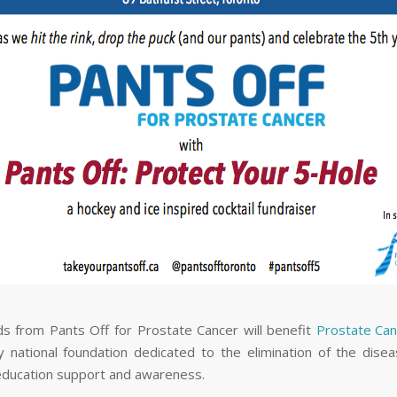
ds from Pants Off for Prostate Cancer will benefit
Prostate Ca
 national foundation dedicated to the elimination of the dise
education support and awareness.