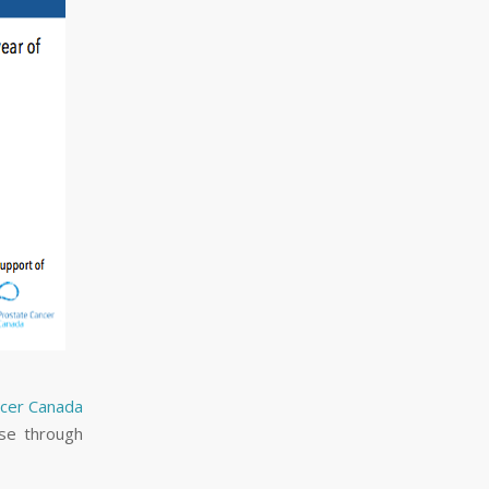
ncer Canada
ase through