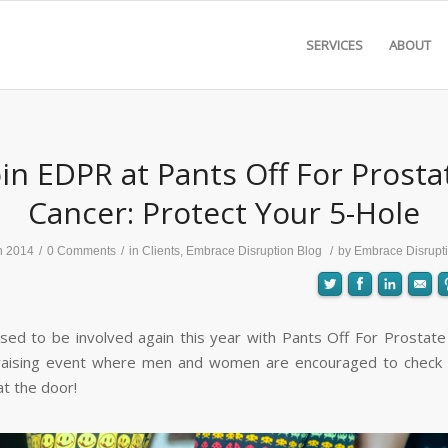
SERVICES
ABOUT
oin EDPR at Pants Off For Prosta
Cancer: Protect Your 5-Hole
n 2014
/
0 Comments
/
in
Clients
,
Embrace Disruption Blog
/
by
Embrace Disrupt
sed to be involved again this year with Pants Off For Prostate
raising event where men and women are encouraged to check t
at the door!