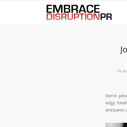
best hair loss products
J
05 Ju
We’re plea
edgy fund
and pants 