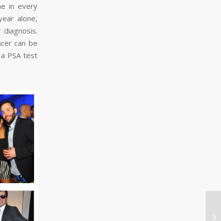
ne in every
year alone,
 diagnosis.
ncer can be
 a PSA test
