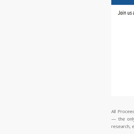
All Procee
— the only
research, 