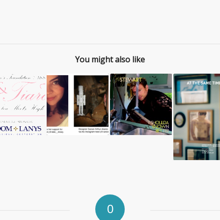
You might also like
0