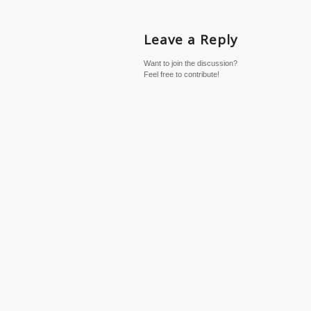
Leave a Reply
Want to join the discussion?
Feel free to contribute!