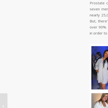
Prostate c
seven men 
nearly 25,
But, there
over 90%. 
in order to
Top 10 #PRTips Of The
