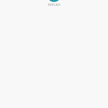
REPLIES