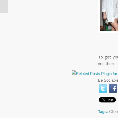
Week: June 4, 2014
To get you
you there!
Be Sociable
Tags:
Clie