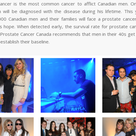
ancer is the most common cancer to afflict Canadian men. O
will be diagnosed with the disease during his lifetime. This 
000 Canadian men and their families will face a prostate cancer
’s hope. When detected early, the survival rate for prostate ca
Prostate Cancer Canada recommends that men in their 40s get
 establish their baseline.