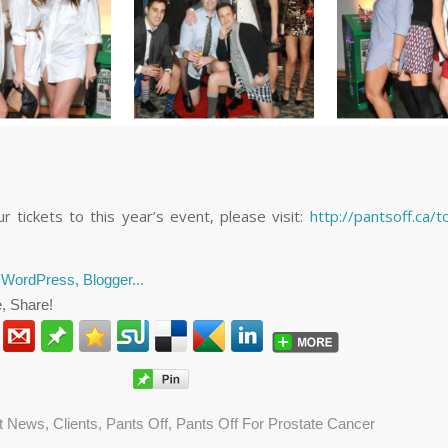
r tickets to this year’s event, please visit:
http://pantsoff.ca/t
, Share!
nt News
,
Clients
,
Pants Off
,
Pants Off For Prostate Cancer