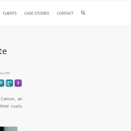
CLIENTS
CASE STUDIES
CONTACT
🔍
te
ion PR
 Cancer, an
heir coats
FLARE
Made with
More Info