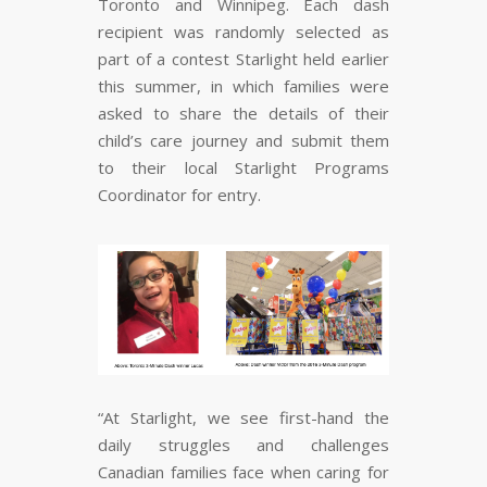
Toronto and Winnipeg. Each dash
recipient was randomly selected as
part of a contest Starlight held earlier
this summer, in which families were
asked to share the details of their
child’s care journey and submit them
to their local Starlight Programs
Coordinator for entry.
“At Starlight, we see first-hand the
daily struggles and challenges
Canadian families face when caring for