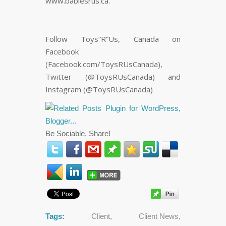
www.babiesrus.ca.
Follow Toys“R”Us, Canada on
Facebook
(Facebook.com/ToysRUsCanada),
Twitter (@ToysRUsCanada) and
Instagram (@ToysRUsCanada)
Be Sociable, Share!
Tags:
Client
,
Client News
,