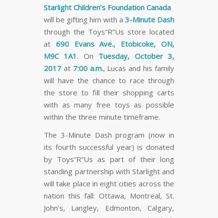
Starlight Children’s Foundation Canada
will be gifting him with a
3-Minute Dash
through the Toys“R”Us store located
at
690 Evans Ave., Etobicoke, ON,
M9C 1A1
.
On
Tuesday, October 3,
2017
at
7:00 a.m.
, Lucas and his family
will have the chance to race through
the store to fill their shopping carts
with as many free toys as possible
within the three minute timeframe.
The 3-Minute Dash program (now in
its fourth successful year) is donated
by Toys“R”Us as part of their long
standing partnership with Starlight and
will take place in eight cities across the
nation this fall: Ottawa, Montreal, St.
John’s, Langley, Edmonton, Calgary,