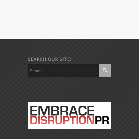
SEARCH OUR SITE: