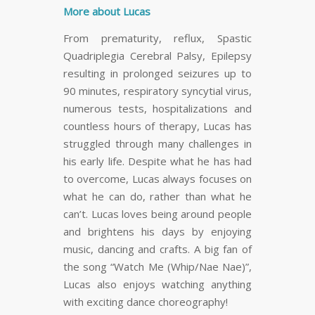
More about Lucas
From prematurity, reflux, Spastic
Quadriplegia Cerebral Palsy, Epilepsy
resulting in prolonged seizures up to
90 minutes, respiratory syncytial virus,
numerous tests, hospitalizations and
countless hours of therapy, Lucas has
struggled through many challenges in
his early life. Despite what he has had
to overcome, Lucas always focuses on
what he can do, rather than what he
can’t. Lucas loves being around people
and brightens his days by enjoying
music, dancing and crafts. A big fan of
the song “Watch Me (Whip/Nae Nae)”,
Lucas also enjoys watching anything
with exciting dance choreography!