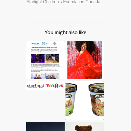
Starlight Children's Foundation Canada
You might also like