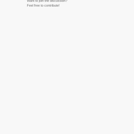
Want to join the discussion?
Feel free to contribute!