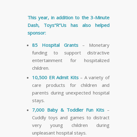
This year, in addition to the 3-Minute
Dash, Toys“R”Us has also helped
sponsor:
85 Hospital Grants
– Monetary
funding to support distractive
entertainment for hospitalized
children.
10,500 ER Admit Kits
– A variety of
care products for children and
parents during unexpected hospital
stays.
7,000 Baby & Toddler Fun Kits
–
Cuddly toys and games to distract
very young children during
unpleasant hospital stays.