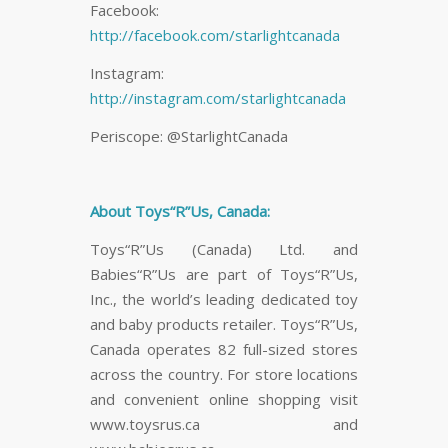
Facebook:
http://facebook.com/starlightcanada
Instagram:
http://instagram.com/starlightcanada
Periscope: @StarlightCanada
About Toys“R”Us, Canada:
Toys“R”Us (Canada) Ltd. and
Babies“R”Us are part of Toys“R”Us,
Inc., the world’s leading dedicated toy
and baby products retailer. Toys“R”Us,
Canada operates 82 full-sized stores
across the country. For store locations
and convenient online shopping visit
www.toysrus.ca and