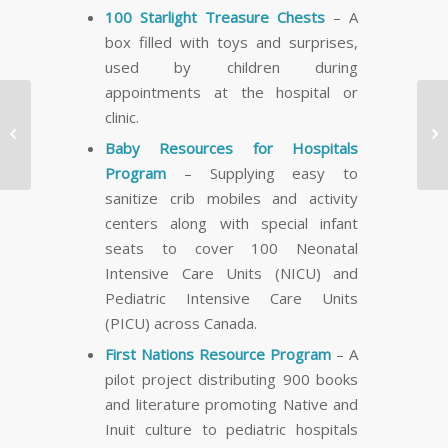
100 Starlight Treasure Chests
– A
box filled with toys and surprises,
used by children during
appointments at the hospital or
Calgary Boy Diagnosed
clinic.
with Hollow Visceral


Baby Resources for Hospitals
Myopathy Will Receive
Program
– Supplying easy to
a Three Minute…
sanitize crib mobiles and activity
centers along with special infant
seats to cover 100 Neonatal
Intensive Care Units (NICU) and
Pediatric Intensive Care Units
(PICU) across Canada.
First Nations Resource Program
– A
pilot project distributing 900 books
and literature promoting Native and
Inuit culture to pediatric hospitals