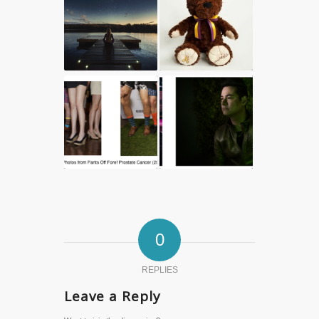
0
REPLIES
Leave a Reply