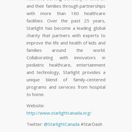
and their families through partnerships
with more than 160 healthcare
facilities. Over the past 25 years,
Starlight has become a leading global
charity that partners with experts to
improve the life and health of kids and
families around the world.
Collaborating with innovators in
pediatric healthcare, entertainment
and technology, Starlight provides a
unique blend of family-centered
programs and services from hospital
to home.
Website:
http://www.starlightcanada.org/
Twitter:
@StarlightCanada
#StarDash