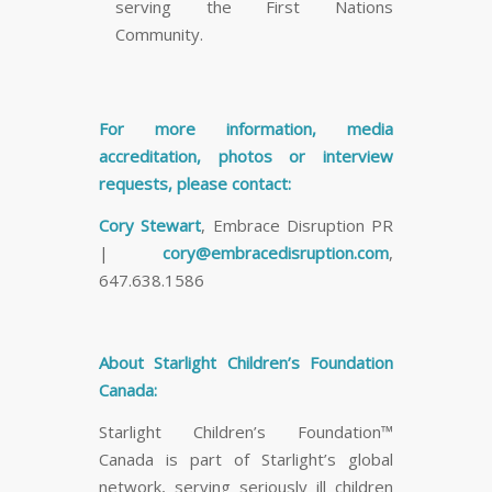
serving the First Nations
Community.
For more information, media
accreditation, photos or interview
requests, please contact:
Cory Stewart
, Embrace Disruption PR
|
cory@embracedisruption.com
,
647.638.1586
About Starlight Children’s Foundation
Canada:
Starlight Children’s Foundation™
Canada is part of Starlight’s global
network, serving seriously ill children