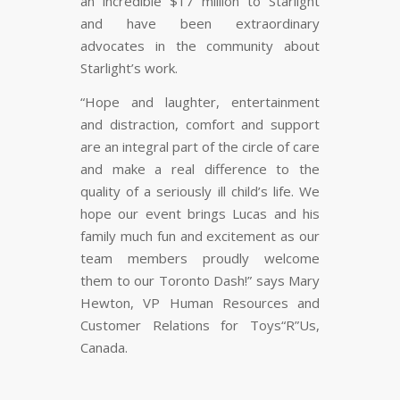
an incredible $17 million to Starlight
and have been extraordinary
advocates in the community about
Starlight’s work.
“Hope and laughter, entertainment
and distraction, comfort and support
are an integral part of the circle of care
and make a real difference to the
quality of a seriously ill child’s life. We
hope our event brings Lucas and his
family much fun and excitement as our
team members proudly welcome
them to our Toronto Dash!” says Mary
Hewton, VP Human Resources and
Customer Relations for Toys“R”Us,
Canada.