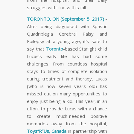
struggles with illness this fall.
TORONTO, ON (September 5, 2017)
-
After being diagnosed with Spastic
Quadriplegia Cerebral Palsy and
Epilepsy at a young age, it’s safe to
say that
Toronto
-based Starlight child
Lucas’s early life has had some
challenges. From countless hospital
stays to times of complete isolation
during treatment and therapy, Lucas
(who is now seven years old) has
missed out on many opportunities to
enjoy just being a kid. This year, in an
effort to provide Lucas with a chance
to create much-needed positive
memories away from the hospital,
Toys”R”Us, Canada
in partnership with