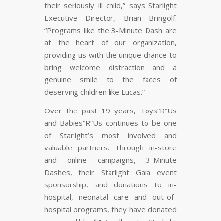
their seriously ill child,” says Starlight
Executive Director, Brian Bringolf.
“Programs like the 3-Minute Dash are
at the heart of our organization,
providing us with the unique chance to
bring welcome distraction and a
genuine smile to the faces of
deserving children like Lucas.”
Over the past 19 years, Toys“R”Us
and Babies“R”Us continues to be one
of Starlight’s most involved and
valuable partners. Through in-store
and online campaigns, 3-Minute
Dashes, their Starlight Gala event
sponsorship, and donations to in-
hospital, neonatal care and out-of-
hospital programs, they have donated