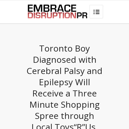
best hair loss products

Toronto Boy
Diagnosed with
Cerebral Palsy and
Epilepsy Will
Receive a Three
Minute Shopping
Spree through
Local Toys“R”Us,