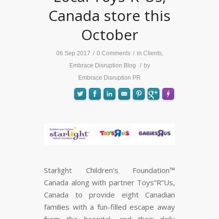
Canada store this
October
06 Sep 2017
/
0 Comments
/
in
Clients
,
Embrace Disruption Blog
/
by
Embrace Disruption PR
FLARE
Made with
More Info
Starlight Children’s Foundation™
Canada along with partner Toys”R”Us,
Canada to provide eight Canadian
families with a fun-filled escape away
from the hospital, and their daily