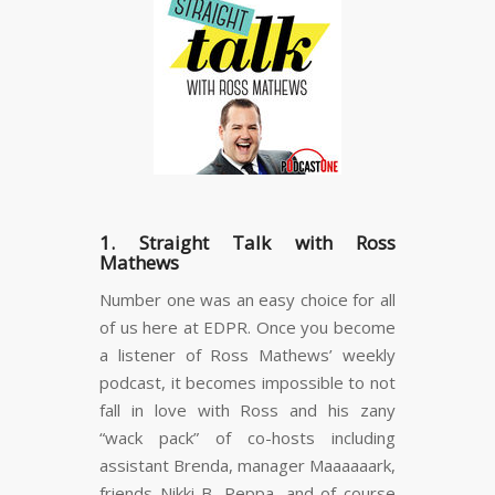
1. Straight Talk with Ross
Mathews
Number one was an easy choice for all
of us here at EDPR. Once you become
a listener of Ross Mathews’ weekly
podcast, it becomes impossible to not
fall in love with Ross and his zany
“wack pack” of co-hosts including
assistant Brenda, manager Maaaaaark,
friends Nikki B, Peppa, and of course