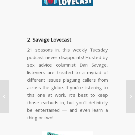
2. Savage Lovecast
21 seasons in, this weekly Tuesday
podcast never disappoints! Hosted by
sex advice columnist Dan Savage,
listeners are treated to a myriad of
different issues plaguing callers from
across the globe. If you’re listening to
Starlight Children’s
this one at work, it’s best to keep
Foundation™ Canada


those earbuds in, but you’ll definitely
provides ill Vancouver
child…
be entertained — and even learn a
thing or two!