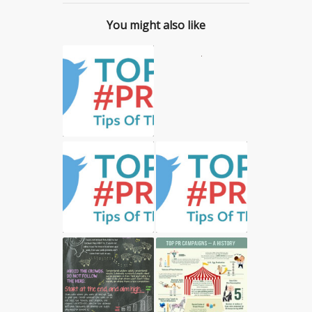
You might also like