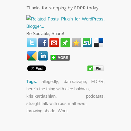
Thanks for stopping by EDPR today!
Be Sociable, Share!
Tags:
allegedly
,
dan savage
,
EDPR
,
here's the thing with alec baldwin
,
kris kardashian
,
podcasts
,
straight talk with ross mathews
,
throwing shade
,
Work