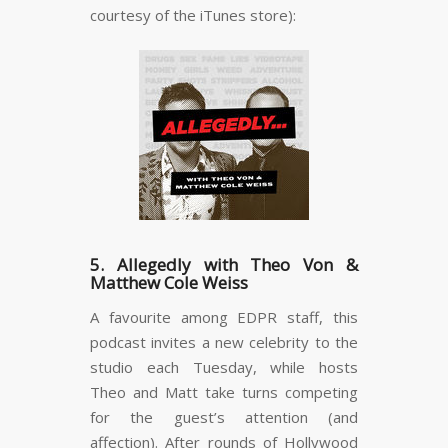
courtesy of the iTunes store):
5. Allegedly with Theo Von &
Matthew Cole Weiss
A favourite among EDPR staff, this
podcast invites a new celebrity to the
studio each Tuesday, while hosts
Theo and Matt take turns competing
for the guest’s attention (and
affection). After rounds of Hollywood