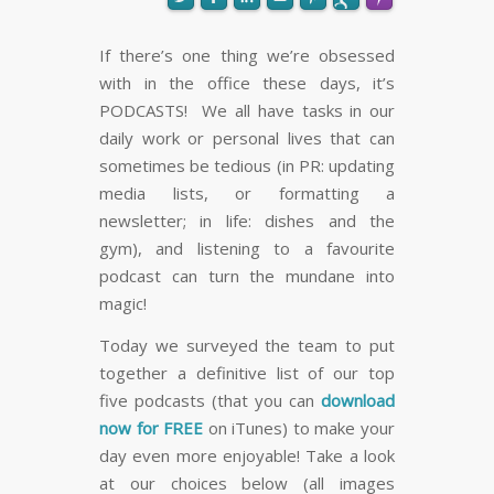
If there’s one thing we’re obsessed
with in the office these days, it’s
FLARE
Made with
More Info
PODCASTS! We all have tasks in our
daily work or personal lives that can
sometimes be tedious (in PR: updating
media lists, or formatting a
newsletter; in life: dishes and the
gym), and listening to a favourite
podcast can turn the mundane into
magic!
Today we surveyed the team to put
together a definitive list of our top
five podcasts (that you can
download
now for FREE
on iTunes) to make your
day even more enjoyable! Take a look
at our choices below (all images