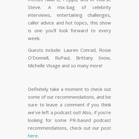
Steve. A mix-bag of celebrity
interviews, entertaining challenges,
caller advice and hot topics, this show
is one you’ll look forward to every
week.
Guests include: Lauren Conrad, Rosie
O’Donnell, RuPaul, Brittany Snow,
Michelle Visage and so many more!
Definitely take a moment to check out
some of our recommendations, and be
sure to leave a comment if you think
we’ve left a podcast out! Also, if you’re
looking for some PR-based podcast
recommendations, check out our post
here
.