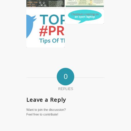
0
REPLIES
Leave a Reply
Want to join the discussion?
Feel free to contribute!