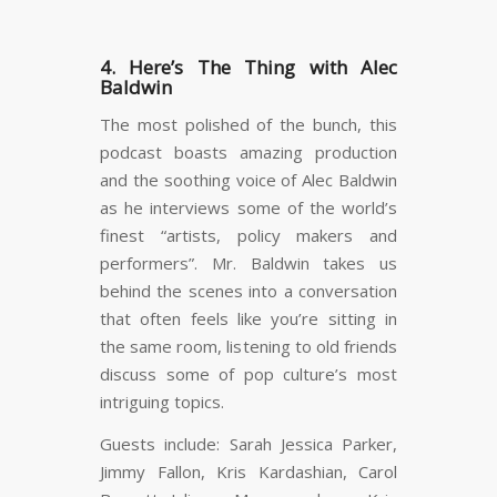
4. Here’s The Thing with Alec
Baldwin
The most polished of the bunch, this
podcast boasts amazing production
and the soothing voice of Alec Baldwin
as he interviews some of the world’s
finest “artists, policy makers and
performers”. Mr. Baldwin takes us
behind the scenes into a conversation
that often feels like you’re sitting in
the same room, listening to old friends
discuss some of pop culture’s most
intriguing topics.
Guests include: Sarah Jessica Parker,
Jimmy Fallon, Kris Kardashian, Carol