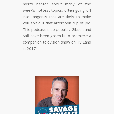
hosts banter about many of the
week’s hottest topics, often going off
into tangents that are likely to make
you spit out that afternoon cup of joe.
This podcast is so popular, Gibson and
Safi have been green lit to premiere a
companion television show on TV Land
in 2017!