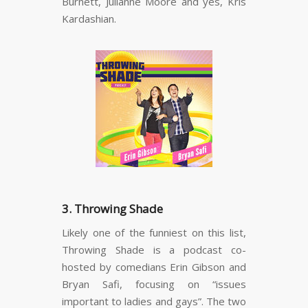
Burnett, Julianne Moore and yes, Kris
Kardashian.
3. Throwing Shade
Likely one of the funniest on this list,
Throwing Shade is a podcast co-
hosted by comedians Erin Gibson and
Bryan Safi, focusing on “issues
important to ladies and gays”. The two