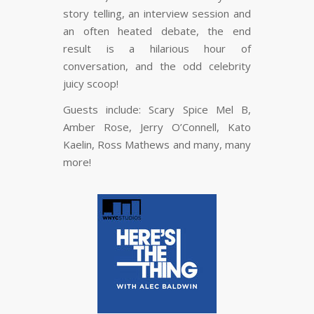
story telling, an interview session and
an often heated debate, the end
result is a hilarious hour of
conversation, and the odd celebrity
juicy scoop!
Guests include: Scary Spice Mel B,
Amber Rose, Jerry O’Connell, Kato
Kaelin, Ross Mathews and many, many
more!