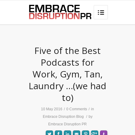
best hair loss products

Five of the Best
Podcasts for
Work, Gym, Tan,
Laundry …(we had
to)
10 May 2016
/
0 Comments
/
in
Embrace Disruption Blog
/
by
Embrace Disruption PR