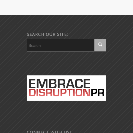
SEARCH OUR SITE:
CONNECT WITH US!