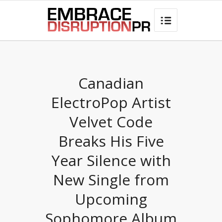
best hair loss products

Canadian
ElectroPop Artist
Velvet Code
Breaks His Five
Year Silence with
New Single from
Upcoming
Sophomore Album