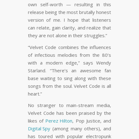
own self-worth — resulting in this
release being the most brutally honest
version of me. I hope that listeners
can relate, gain clarity, and realize that
they are not alone in their struggles.”
“Velvet Code combines the influences
of infectious melodies from the 80’s
with a modern edge,” says Wendy
Starland. “There’s an awesome fan
base waiting to sing along with these
songs from the soul. Velvet Code is all
heart.”
No stranger to main-stream media,
Velvet Code has been praised by the
likes of
Perez Hilton
, Pop Justice, and
Digital Spy
(among many others), and
has toured with popular electropunk