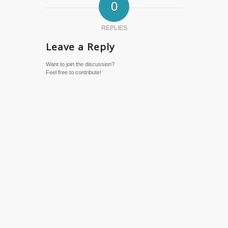
0
REPLIES
Leave a Reply
Want to join the discussion?
Feel free to contribute!