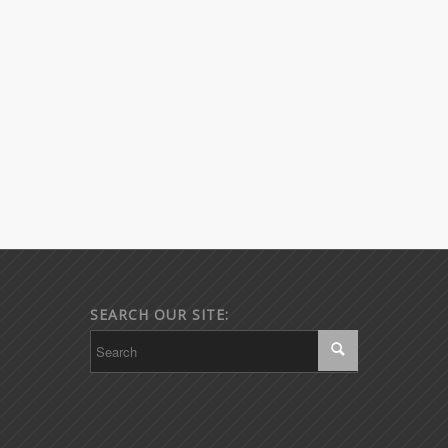
SEARCH OUR SITE: