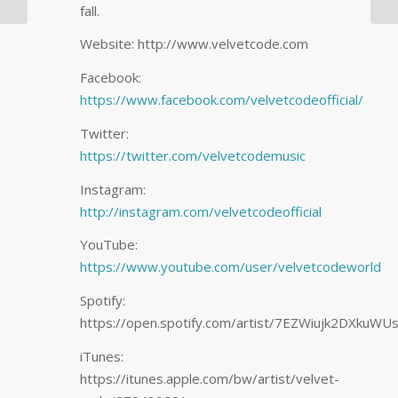
fall.
for Wellbeing,…
Website: http://www.velvetcode.com
Facebook:
https://www.facebook.com/velvetcodeofficial/
Twitter:
https://twitter.com/velvetcodemusic
Instagram:
http://instagram.com/velvetcodeofficial
YouTube:
https://www.youtube.com/user/velvetcodeworld
Spotify:
https://open.spotify.com/artist/7EZWiujk2DXkuW
iTunes:
https://itunes.apple.com/bw/artist/velvet-