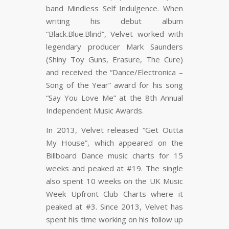
band Mindless Self Indulgence. When
writing his debut album
“Black.Blue.Blind”, Velvet worked with
legendary producer Mark Saunders
(Shiny Toy Guns, Erasure, The Cure)
and received the “Dance/Electronica –
Song of the Year” award for his song
“Say You Love Me” at the 8th Annual
Independent Music Awards.
In 2013, Velvet released “Get Outta
My House”, which appeared on the
Billboard Dance music charts for 15
weeks and peaked at #19. The single
also spent 10 weeks on the UK Music
Week Upfront Club Charts where it
peaked at #3. Since 2013, Velvet has
spent his time working on his follow up