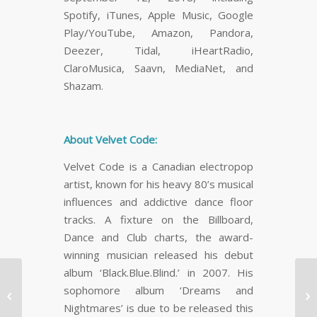
Spotify, iTunes, Apple Music, Google
Play/YouTube, Amazon, Pandora,
Deezer, Tidal, iHeartRadio,
ClaroMusica, Saavn, MediaNet, and
Shazam.
About Velvet Code:
Velvet Code is a Canadian electropop
artist, known for his heavy 80’s musical
influences and addictive dance floor
tracks. A fixture on the Billboard,
Dance and Club charts, the award-
winning musician released his debut
album ‘Black.Blue.Blind.’ in 2007. His
Canada’s Best
sophomore album ‘Dreams and
Wellness Retreat, Grail


Nightmares’ is due to be released this
Springs Retreat Centre