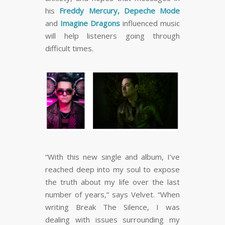
his
Freddy Mercury, Depeche Mode
and
Imagine Dragons
influenced music
will help listeners going through
difficult times.
“With this new single and album, I’ve
reached deep into my soul to expose
the truth about my life over the last
number of years,” says Velvet. “When
writing Break The Silence, I was
dealing with issues surrounding my