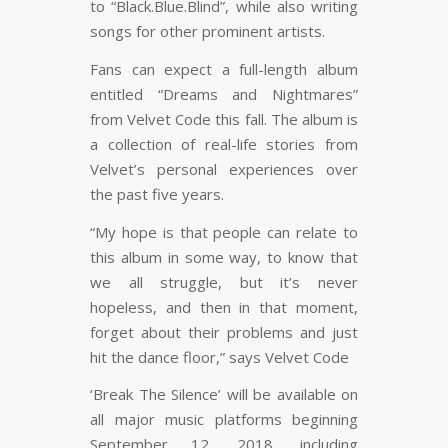
to “Black.Blue.Blind”, while also writing
songs for other prominent artists.
Fans can expect a full-length album
entitled “Dreams and Nightmares”
from Velvet Code this fall. The album is
a collection of real-life stories from
Velvet’s personal experiences over
the past five years.
“My hope is that people can relate to
this album in some way, to know that
we all struggle, but it’s never
hopeless, and then in that moment,
forget about their problems and just
hit the dance floor,” says Velvet Code
‘Break The Silence’ will be available on
all major music platforms beginning
September 12, 2018, including