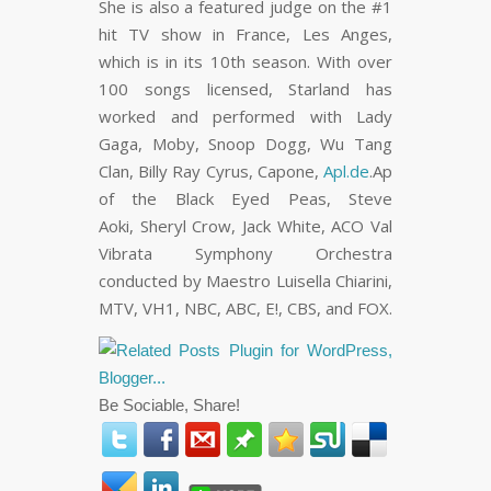
She is also a featured judge on the #1
hit TV show in France, Les Anges,
which is in its 10th season. With over
100 songs licensed, Starland has
worked and performed with Lady
Gaga, Moby, Snoop Dogg, Wu Tang
Clan, Billy Ray Cyrus, Capone,
Apl.de
.Ap
of the Black Eyed Peas, Steve
Aoki, Sheryl Crow, Jack White, ACO Val
Vibrata Symphony Orchestra
conducted by Maestro Luisella Chiarini,
MTV, VH1, NBC, ABC, E!, CBS, and FOX.
Be Sociable, Share!