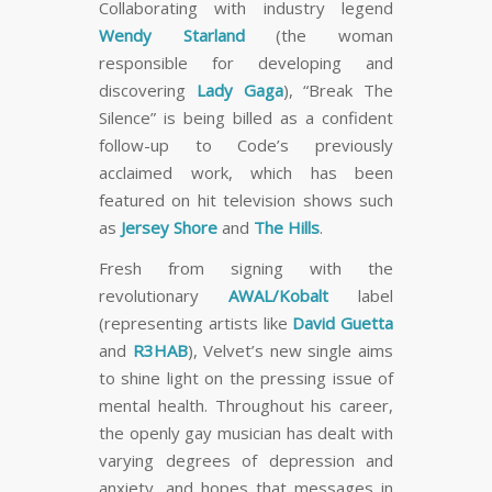
Collaborating with industry legend
Wendy Starland
(the woman
responsible for developing and
discovering
Lady Gaga
), “Break The
Silence” is being billed as a confident
follow-up to Code’s previously
acclaimed work, which has been
featured on hit television shows such
as
Jersey Shore
and
The Hills
.
Fresh from signing with the
revolutionary
AWAL/Kobalt
label
(representing artists like
David Guetta
and
R3HAB
), Velvet’s new single aims
to shine light on the pressing issue of
mental health. Throughout his career,
the openly gay musician has dealt with
varying degrees of depression and
anxiety, and hopes that messages in