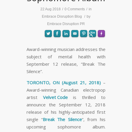
22 Aug 2018
/
0 Comments
/
in
Embrace Disruption Blog
/
by
Embrace Disruption PR
Award-winning musician addresses the
subject of mental health with
FLARE
Made with
More Info
September 12 release, “Break The
Silence”.
TORONTO, ON (August 21, 2018)
–
Award-winning Canadian electropop
artist
Velvet Code
is thrilled to
announce the September 12, 2018
release of his highly-anticipated first
single “
Break The Silence
”, from his
upcoming sophomore album.