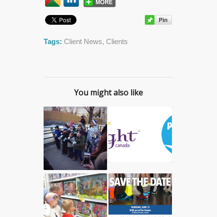
Tags:
Client News
,
Clients
You might also like