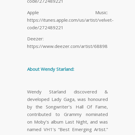
code/272489221
Apple Music:
https://itunes.apple.com/us/artist/velvet-
code/272489221
Deezer:
https://www.deezer.com/artist/68898
About Wendy Starland:
Wendy Starland discovered &
developed Lady Gaga, was honoured
by the Songwriter’s Hall Of Fame,
contributed to Grammy nominated
on Moby’s album Last Night, and was
named VH1’s “Best Emerging Artist.”