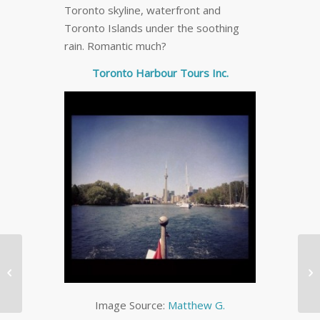
Toronto skyline, waterfront and
Toronto Islands under the soothing
rain. Romantic much?
Toronto Harbour Tours Inc.
The Best Social Media


Spec Cheat Sheet
[INFOGRAPHIC]
Image Source:
Matthew G.