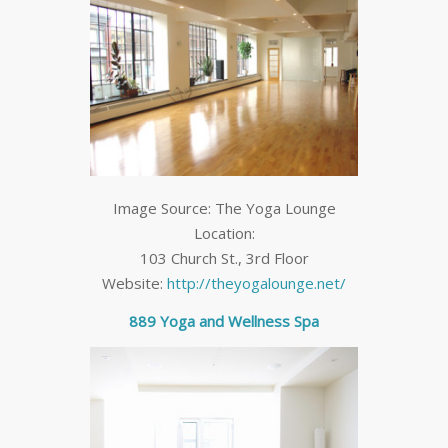
Image Source: The Yoga Lounge
Location:
103 Church St., 3
rd
Floor
Website:
http://theyogalounge.net/
889 Yoga and Wellness Spa