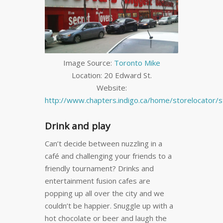
Image Source:
Toronto Mike
Location: 20 Edward St.
Website:
http://www.chapters.indigo.ca/home/storelocator/s
Drink and play
Can’t decide between nuzzling in a
café and challenging your friends to a
friendly tournament? Drinks and
entertainment fusion cafes are
popping up all over the city and we
couldn’t be happier. Snuggle up with a
hot chocolate or beer and laugh the