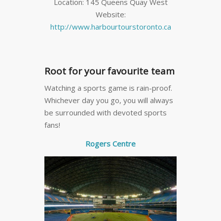
Location: 145 Queens Quay West
Website:
http://www.harbourtourstoronto.ca
Root for your favourite team
Watching a sports game is rain-proof.
Whichever day you go, you will always
be surrounded with devoted sports
fans!
Rogers Centre