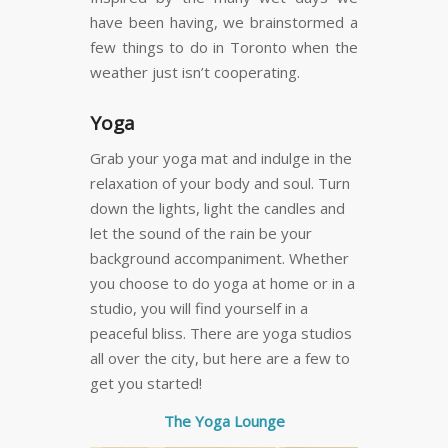
have been having, we brainstormed a
few things to do in Toronto when the
weather just isn’t cooperating.
Yoga
Grab your yoga mat and indulge in the
relaxation of your body and soul. Turn
down the lights, light the candles and
let the sound of the rain be your
background accompaniment. Whether
you choose to do yoga at home or in a
studio, you will find yourself in a
peaceful bliss. There are yoga studios
all over the city, but here are a few to
get you started!
The Yoga Lounge