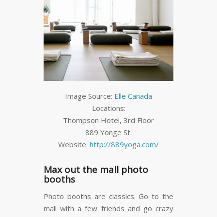
Image Source:
Elle Canada
Locations:
Thompson Hotel, 3
rd
Floor
889 Yonge St.
Website:
http://889yoga.com/
Max out the mall photo
booths
Photo booths are classics. Go to the
mall with a few friends and go crazy