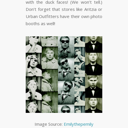
with the duck faces! (We won’t tell.)
Don’t forget that stores like Aritzia or
Urban Outfitters have their own photo
booths as well!
Image Source:
Emilythepemily