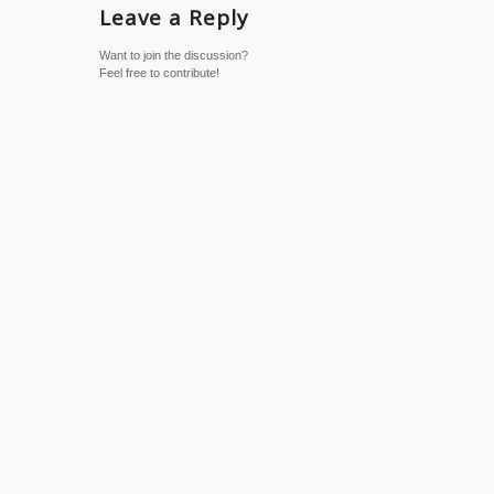
Leave a Reply
Want to join the discussion?
Feel free to contribute!