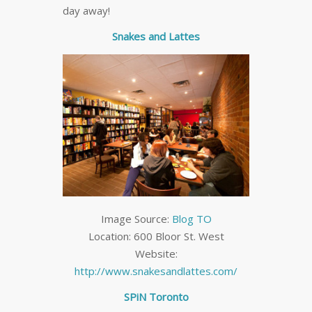
day away!
Snakes and Lattes
Image Source:
Blog TO
Location: 600 Bloor St. West
Website:
http://www.snakesandlattes.com/
SPiN Toronto