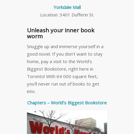
Yorkdale Mall
Location: 3401 Dufferin St.
Unleash your inner book
worm
Snuggle up and immerse yourself in a
good novel. If you don’t want to stay
home, pay a visit to the World’s
Biggest Bookstore, right here in
Toronto! With 64 000 square feet,
you’ll never run out of books to get
into.
Chapters – World’s Biggest Bookstore