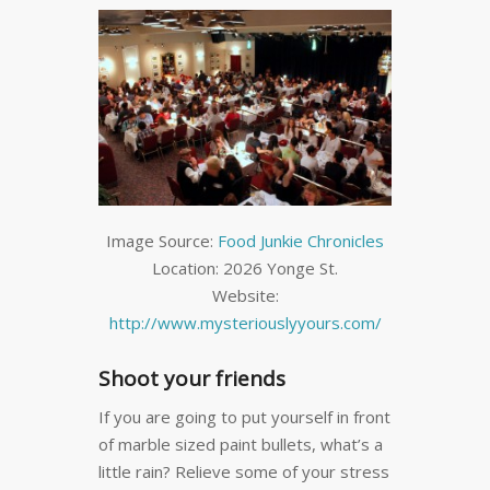
Image Source:
Food Junkie Chronicles
Location: 2026 Yonge St.
Website:
http://www.mysteriouslyyours.com/
Shoot your friends
If you are going to put yourself in front
of marble sized paint bullets, what’s a
little rain? Relieve some of your stress