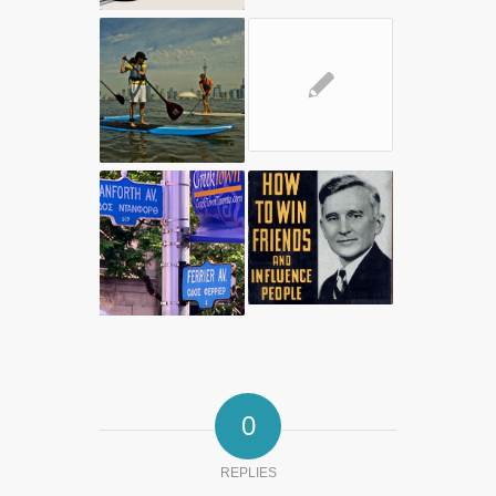
✎
0
REPLIES