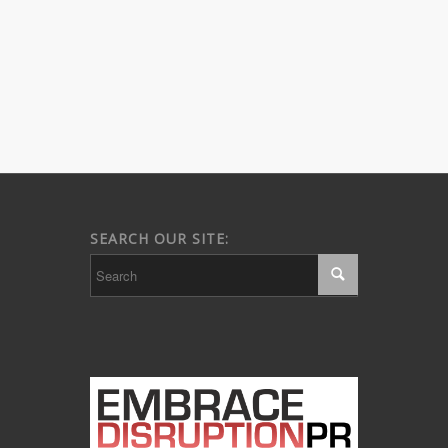
SEARCH OUR SITE: