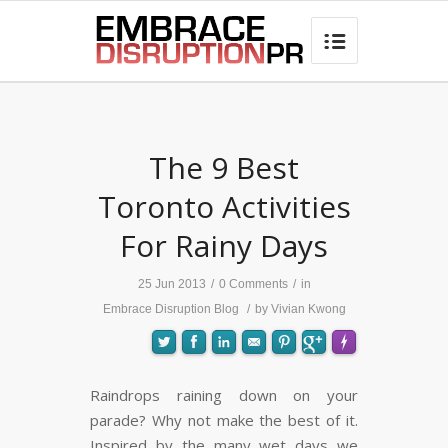
best hair loss products

The 9 Best
Toronto Activities
For Rainy Days
25 Jun 2013
/
0 Comments
/
in
Embrace Disruption Blog
/
by
Vivian Kwong
Raindrops raining down on your
parade? Why not make the best of it.
FLARE
Made with
More Info
Inspired by the many wet days we