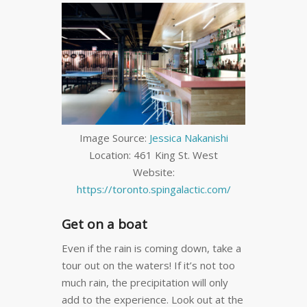
Image Source:
Jessica Nakanishi
Location: 461 King St. West
Website:
https://toronto.spingalactic.com/
Get on a boat
Even if the rain is coming down, take a
tour out on the waters! If it’s not too
much rain, the precipitation will only
add to the experience. Look out at the