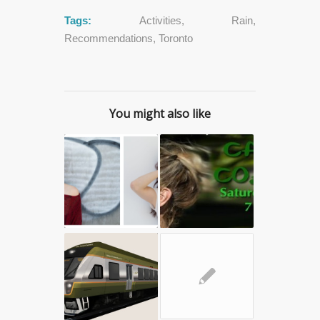
Tags:
Activities
,
Rain
,
Recommendations
,
Toronto
You might also like
✎