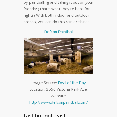
by paintballing and taking it out on your
friends! (That’s what they’re here for
right?) With both indoor and outdoor
arenas, you can do this rain or shine!
Defcon Paintball
Image Source:
Deal of the Day
Location: 3550 Victoria Park Ave.
Website:
http://www.defconpaintball.com/
Last but not least…