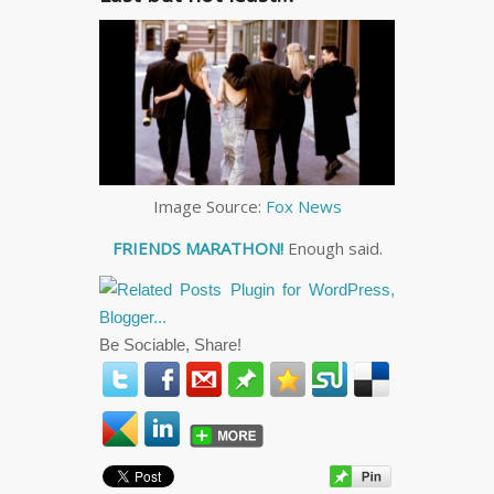
Image Source:
Fox News
FRIENDS MARATHON!
Enough said.
Be Sociable, Share!