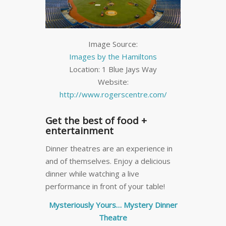
Image Source:
Images by the Hamiltons
Location: 1 Blue Jays Way
Website:
http://www.rogerscentre.com/
Get the best of food +
entertainment
Dinner theatres are an experience in
and of themselves. Enjoy a delicious
dinner while watching a live
performance in front of your table!
Mysteriously Yours… Mystery Dinner
Theatre