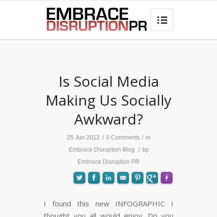
best hair loss products

Is Social Media
Making Us Socially
Awkward?
25 Jun 2012
/
0 Comments
/
in
Embrace Disruption Blog
/
by
Embrace Disruption PR
I found this new INFOGRAPHIC I
thought you all would enjoy. Do you