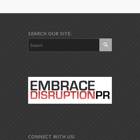
SEARCH OUR SITE:
CONNECT WITH US!