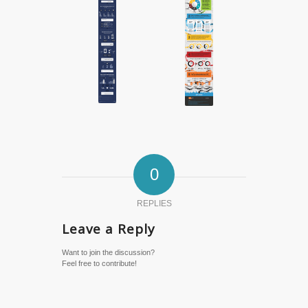
0
REPLIES
Leave a Reply
Want to join the discussion?
Feel free to contribute!