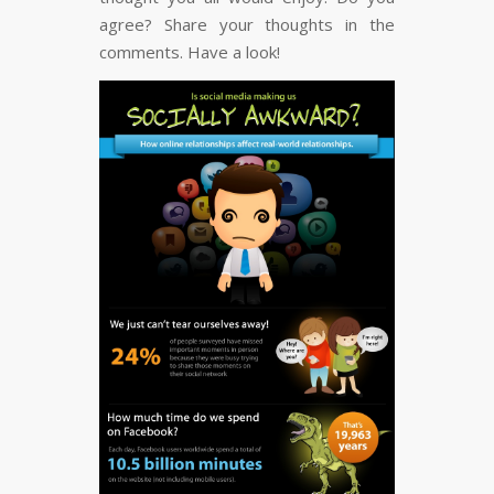
FLARE
Made with
More Info
agree? Share your thoughts in the
comments. Have a look!