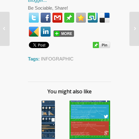
Be Sociable, Share!
5 Best Magazines That


Restored My Faith In
Print
Tags:
INFOGRAPHIC
You might also like