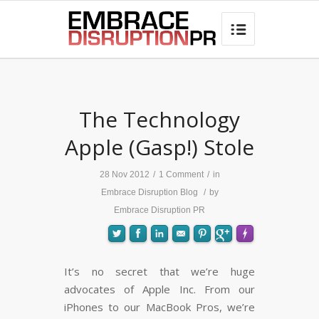
best hair loss products

says:
The Technology
Apple (Gasp!) Stole
28 Nov 2012
/
1 Comment
/
in
Embrace Disruption Blog
/
by
Embrace Disruption PR
It’s no secret that we’re huge
advocates of Apple Inc. From our
FLARE
Made with
More Info
iPhones to our MacBook Pros, we’re