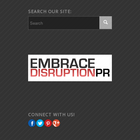
SEARCH OUR SITE:
CONNECT WITH US!