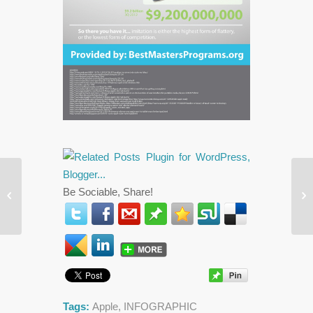
Fi
The Best Social Media Advice For
Be Sociable, Share!


Sp
2013
“P
Tags:
Apple
,
INFOGRAPHIC