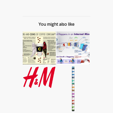
You might also like