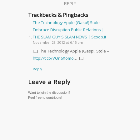
REPLY
Trackbacks & Pingbacks
The Technology Apple (Gasp!) Stole -
Embrace Disruption Public Relations |
THE SLAM GUY'S SLAM NEWS | Scoop.it
November 28, 2012 at 6:15 pm
[...] The Technology Apple (Gasp!) Stole –
http://t.co/VQn6Xomo
… [...]
Reply
Leave a Reply
Want to join the discussion?
Feel free to contribute!