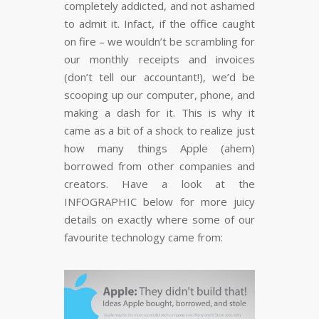
completely addicted, and not ashamed
to admit it. Infact, if the office caught
on fire – we wouldn’t be scrambling for
our monthly receipts and invoices
(don’t tell our accountant!), we’d be
scooping up our computer, phone, and
making a dash for it. This is why it
came as a bit of a shock to realize just
how many things Apple (ahem)
borrowed from other companies and
creators. Have a look at the
INFOGRAPHIC below for more juicy
details on exactly where some of our
favourite technology came from: