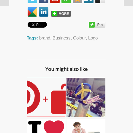
Daniel Desforges
Tags:
brand
,
Business
,
Colour
,
Logo
You might also like