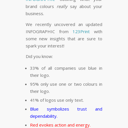
FLARE
Made with
More Info
brand colours
really
say about your
business.
We recently uncovered an updated
INFOGRAPHIC from
123Print
with
some new insights that are sure to
spark your interest!
Did you know:
33% of all companies use blue in
their logo.
95% only use one or two colours in
their logo.
41% of logos use only text.
Blue symbolizes trust and
dependability.
Red evokes action and energy.