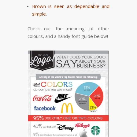
Brown is seen as dependable and
simple.
Check out the meaning of other
colours, and a handy font guide below!