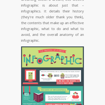
infographic is about just that –
infographics. It details their history
(they’re much older thank you think),
the contents that make up an effective
infographic, what to do and what to
avoid, and the overall anatomy of an
infographic.