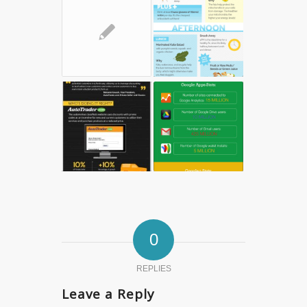
✎
0
REPLIES
Leave a Reply