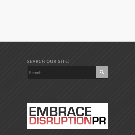
SEARCH OUR SITE: