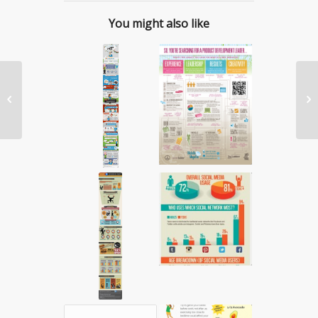
You might also like
#WeeklyDisruptor:


Anum Khan of
SummerxSkin