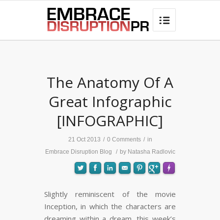
best hair loss products

The Anatomy Of A
Great Infographic
[INFOGRAPHIC]
21 Oct 2013
/
0 Comments
/
in
Embrace Disruption Blog
/
by
Natasha Radlovic
Slightly reminiscent of the movie
Inception, in which the characters are
FLARE
Made with
More Info
dreaming within a dream, this week’s