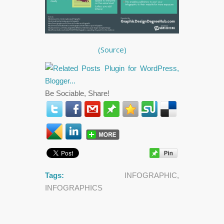
(Source)
Be Sociable, Share!
Tags:
INFOGRAPHIC
,
INFOGRAPHICS