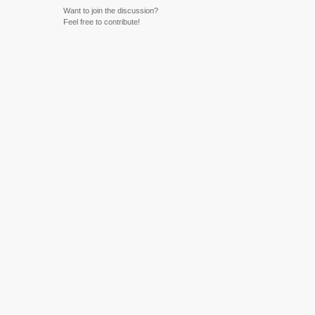
Want to join the discussion?
Feel free to contribute!