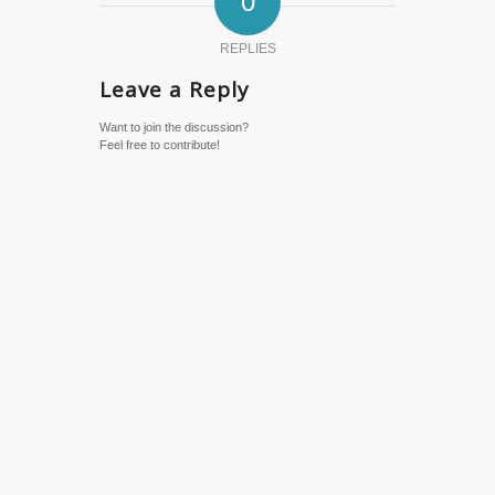
0
REPLIES
Leave a Reply
Want to join the discussion?
Feel free to contribute!