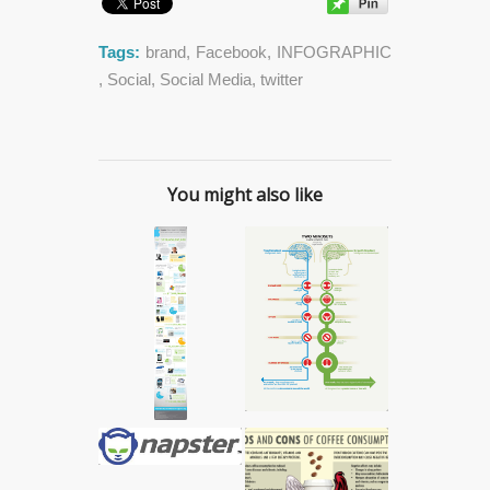
Tags:
brand
,
Facebook
,
INFOGRAPHIC
,
Social
,
Social Media
,
twitter
You might also like