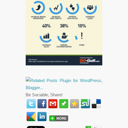
Be Sociable, Share!