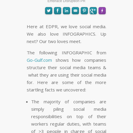
Embrace Disruption PR
Here at EDPR, we love social media.
We also love INFOGRAPHICS. Up
FLARE
Made with
More Info
next? Our two loves meet.
The following INFOGRAPHIC from
Go-Gulf.com
shows how companies
structure their social media teams &
what they are using their social media
for. Here are some of the more
startling facts we uncovered:
The majority of companies are
simply piling social media
responsibilities on top of their
workers regular duties, with teams
of >3 people in charge of social