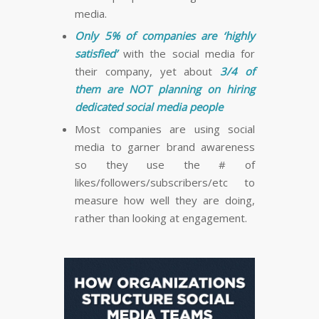
media.
Only 5% of companies are ‘highly
satisfied’
with the social media for
their company, yet about
3/4 of
them are NOT planning on hiring
dedicated social media people
Most companies are using social
media to garner brand awareness
so they use the # of
likes/followers/subscribers/etc to
measure how well they are doing,
rather than looking at engagement.