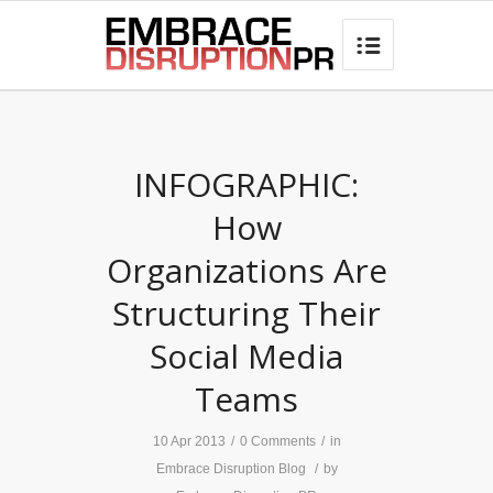
best hair loss products

INFOGRAPHIC:
How
Organizations Are
Structuring Their
Social Media
Teams
10 Apr 2013
/
0 Comments
/
in
Embrace Disruption Blog
/
by