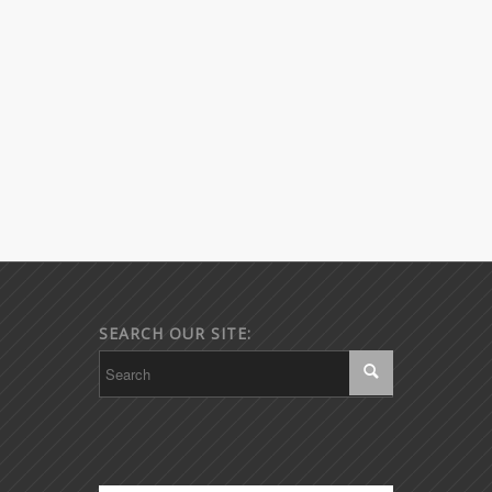
SEARCH OUR SITE: