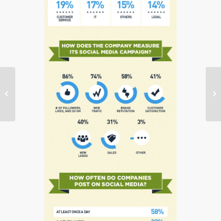
Client News: Starlight
Children’s Foundation


Raises $500,000 at
18th Annual…