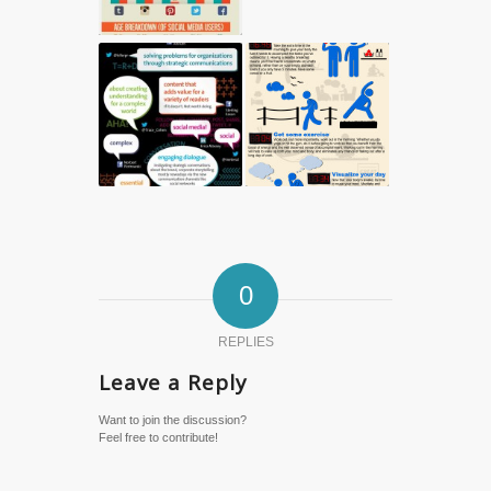
0
REPLIES
Leave a Reply
Want to join the discussion?
Feel free to contribute!