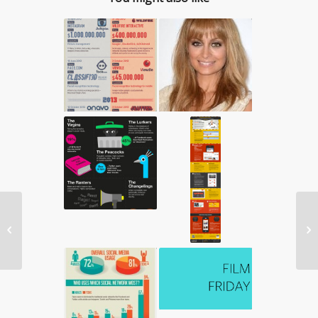
5 New Years Resolutions You Should


Keep For 2013