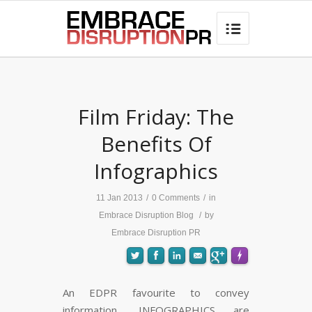
best hair loss products

Film Friday: The
Benefits Of
Infographics
11 Jan 2013
/
0 Comments
/
in
Embrace Disruption Blog
/
by
Embrace Disruption PR
An EDPR favourite to convey
information, INFOGRAPHICS are