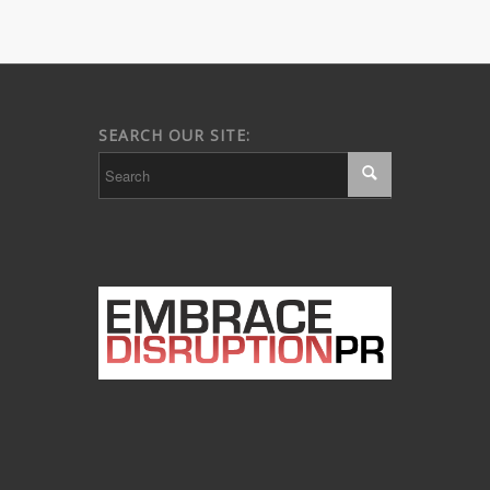
SEARCH OUR SITE: