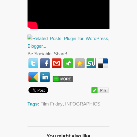
Be Sociable, Share!
Tags:
Film Friday
,
INFOGRAPHICS
You might also like