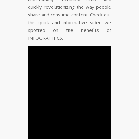
FLARE
Made with
More Info
quickly revolutionizing the way people
share and consume content. Check out
this quick and informative video we
spotted on the benefits of
INFOGRAPHICS.