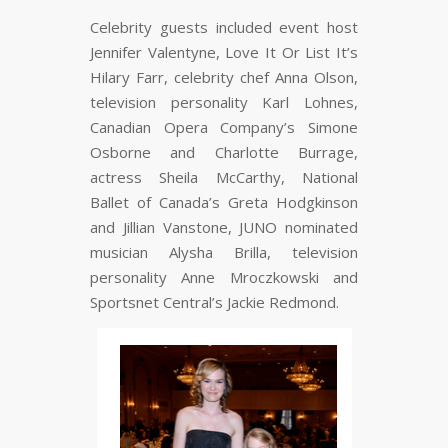
Celebrity guests included event host
Jennifer Valentyne, Love It Or List It’s
Hilary Farr, celebrity chef Anna Olson,
television personality Karl Lohnes,
Canadian Opera Company’s Simone
Osborne and Charlotte Burrage,
actress Sheila McCarthy, National
Ballet of Canada’s Greta Hodgkinson
and Jillian Vanstone, JUNO nominated
musician Alysha Brilla, television
personality Anne Mroczkowski and
Sportsnet Central’s Jackie Redmond.