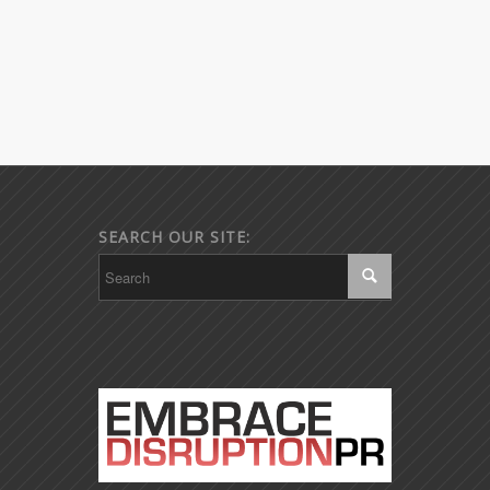
SEARCH OUR SITE: