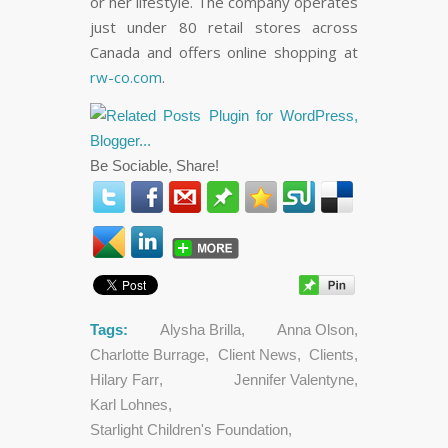
or her lifestyle. The company operates
just under 80 retail stores across
Canada and offers online shopping at
rw-co.com
.
Be Sociable, Share!
Tags:
Alysha Brilla
,
Anna Olson
,
Charlotte Burrage
,
Client News
,
Clients
,
Hilary Farr
,
Jennifer Valentyne
,
Karl Lohnes
,
Starlight Children's Foundation
,