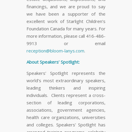
financings, and we are proud to say
we have been a supporter of the
excellent work of Starlight Children’s
Foundation Canada for many years. For
more information, please call 416-486-
9913 or email
reception@bloom-lanys.com
.
About Speakers’ Spotlight:
Speakers’ Spotlight represents the
world’s most extraordinary speakers,
leading thinkers and inspiring
individuals. Clients represent a cross-
section of leading corporations,
associations, government agencies,
health care organizations, universities
and colleges. Speakers’ Spotlight has
arranged training programs, celebrity