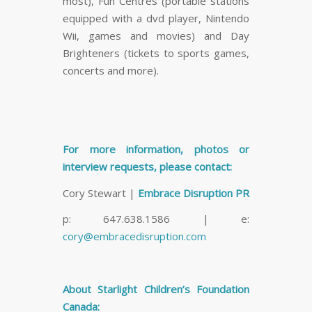
most), Fun Centres (portable stations
equipped with a dvd player, Nintendo
Wii, games and movies) and Day
Brighteners (tickets to sports games,
concerts and more).
For more information, photos or
interview requests, please contact:
Cory Stewart |
Embrace Disruption PR
p: 647.638.1586 | e:
cory@embracedisruption.com
About Starlight Children’s Foundation
Canada: