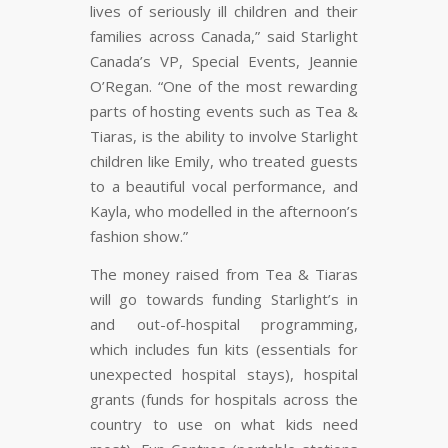
lives of seriously ill children and their
families across Canada,” said Starlight
Canada’s VP, Special Events, Jeannie
O’Regan. “One of the most rewarding
parts of hosting events such as Tea &
Tiaras, is the ability to involve Starlight
children like Emily, who treated guests
to a beautiful vocal performance, and
Kayla, who modelled in the afternoon’s
fashion show.”
The money raised from
Tea & Tiaras
will go towards funding Starlight’s in
and out-of-hospital programming,
which includes fun kits (essentials for
unexpected hospital stays), hospital
grants (funds for hospitals across the
country to use on what kids need