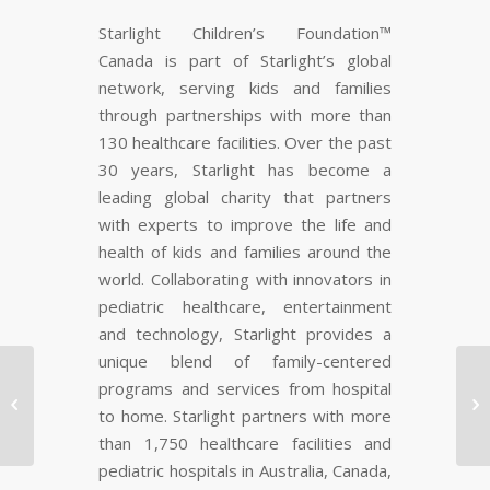
Starlight Children’s Foundation™
Canada is part of Starlight’s global
network, serving kids and families
through partnerships with more than
130 healthcare facilities. Over the past
30 years, Starlight has become a
leading global charity that partners
with experts to improve the life and
health of kids and families around the
world. Collaborating with innovators in
pediatric healthcare, entertainment
and technology, Starlight provides a
unique blend of family-centered
Critically Acclaimed
programs and services from hospital
Photo Exhibit “BUTCH:


to home. Starlight partners with more
Not Like The Other
than 1,750 healthcare facilities and
Girls”…
pediatric hospitals in Australia, Canada,