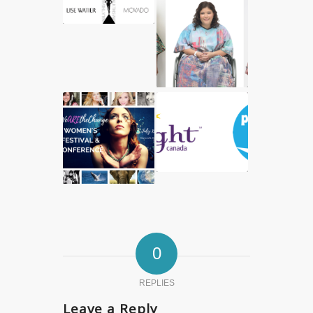
0
REPLIES
Leave a Reply