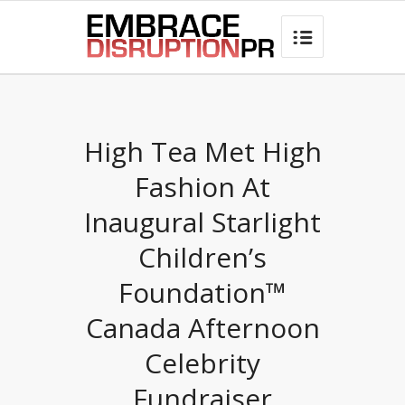
best hair loss products

High Tea Met High
Fashion At
Inaugural Starlight
Children’s
Foundation™
Canada Afternoon
Celebrity
Fundraiser