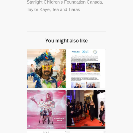
Starlight Children's Foundation Canada
,
Taylor Kaye
,
Tea and Tiaras
You might also like