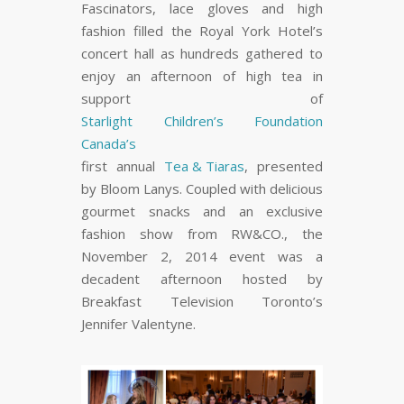
Fascinators, lace gloves and high
fashion filled the Royal York Hotel’s
concert hall as hundreds gathered to
enjoy an afternoon of high tea in
support of
Starlight Children’s Foundation
Canada’s
first annual
Tea & Tiaras
, presented
by Bloom Lanys. Coupled with delicious
gourmet snacks and an exclusive
fashion show from RW&CO., the
November 2, 2014 event was a
decadent afternoon hosted by
Breakfast Television Toronto’s
Jennifer Valentyne.