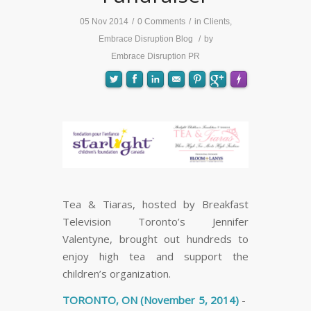
05 Nov 2014
/
0 Comments
/
in
Clients
,
Embrace Disruption Blog
/
by
Embrace Disruption PR
FLARE
Made with
More Info
Tea & Tiaras, hosted by Breakfast
Television Toronto’s Jennifer
Valentyne, brought out hundreds to
enjoy high tea and support the
children’s organization.
TORONTO, ON (November 5, 2014)
-