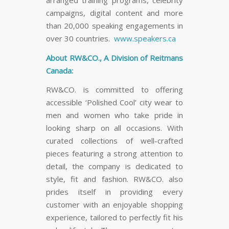
campaigns, digital content and more
than 20,000 speaking engagements in
over 30 countries.
www.speakers.ca
About RW&CO., A Division of Reitmans
Canada:
RW&CO. is committed to offering
accessible ‘Polished Cool’ city wear to
men and women who take pride in
looking sharp on all occasions. With
curated collections of well-crafted
pieces featuring a strong attention to
detail, the company is dedicated to
style, fit and fashion. RW&CO. also
prides itself in providing every
customer with an enjoyable shopping
experience, tailored to perfectly fit his