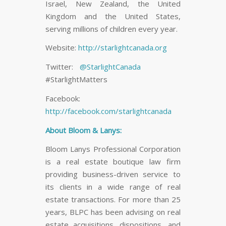
Israel, New Zealand, the United
Kingdom and the United States,
serving millions of children every year.
Website:
http://starlightcanada.org
Twitter:
@StarlightCanada
#StarlightMatters
Facebook:
http://facebook.com/starlightcanada
About Bloom & Lanys:
Bloom Lanys Professional Corporation
is a real estate boutique law firm
providing business-driven service to
its clients in a wide range of real
estate transactions. For more than 25
years, BLPC has been advising on real
estate acquisitions, dispositions, and