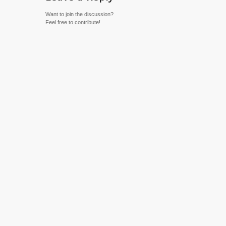
Want to join the discussion?
Feel free to contribute!