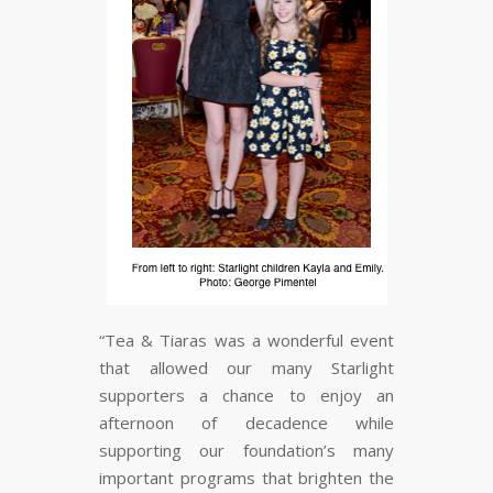
“Tea & Tiaras was a wonderful event
that allowed our many Starlight
supporters a chance to enjoy an
afternoon of decadence while
supporting our foundation’s many
important programs that brighten the