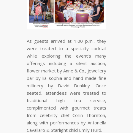
As guests arrived at 1:00 p.m., they
were treated to a specialty cocktail
while exploring the event’s many
offerings including a silent auction,
flower market by Anne & Co., jewellery
bar by lia sophia and hand made fine
millinery by David Dunkley. Once
seated, attendees were treated to
traditional high tea service,
complimented with gourmet treats
from celebrity chef Collin Thornton,
along with performances by Antonella
Cavallaro & Starlight child Emily Hurd.