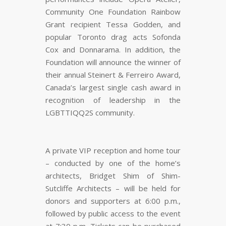
Community One Foundation Rainbow
Grant recipient Tessa Godden, and
popular Toronto drag acts Sofonda
Cox and Donnarama. In addition, the
Foundation will announce the winner of
their annual Steinert & Ferreiro Award,
Canada’s largest single cash award in
recognition of leadership in the
LGBTTIQQ2S community.
A private VIP reception and home tour
– conducted by one of the home’s
architects, Bridget Shim of Shim-
Sutcliffe Architects – will be held for
donors and supporters at 6:00 p.m.,
followed by public access to the event