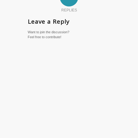
REPLIES
Leave a Reply
Want to join the discussion?
Feel free to contribute!