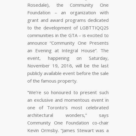
Rosedale), the Community One
Foundation – an organization with
grant and award programs dedicated
to the development of LGBTTIQQ2S
communities in the GTA – is excited to
announce “Community One Presents
an Evening at Integral House”. The
event, happening on Saturday,
November 19, 2016, will be the last
publicly available event before the sale
of the famous property.
“We’re so honoured to present such
an exclusive and momentous event in
one of Toronto’s most celebrated
architectural wonders,” says
Community One Foundation co-chair
Kevin Ormsby. “James Stewart was a