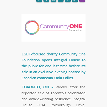
FLARE
Made with
More Info
LGBT-focused charity Community One
Foundation opens Integral House to
the public for one last time before its
sale in an exclusive evening hosted by
Canadian comedian Carla Collins.
TORONTO, ON –
Weeks after the
reported sale of Toronto’s celebrated
and award-winning residence Integral
House (194 Roxborough Drive,