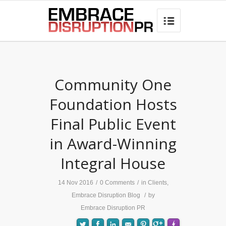
best hair loss products

Community One
Foundation Hosts
Final Public Event
in Award-Winning
Integral House
14 Nov 2016
/
0 Comments
/
in
Clients
,
Embrace Disruption Blog
/
by
Embrace Disruption PR