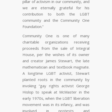
pillar of activism in our community, and
we are eternally grateful for his
contribution to both the LGBT
community and the Community One
Foundation.”
Community One is one of many
charitable organizations receiving
proceeds from the sale of Integral
House, per the wishes of its owner
and creator James Stewart, the late
mathematician and textbook magnate.
A longtime LGBT activist, Stewart
planted roots in the community by
invoking “gay rights activist George
Hislop to speak at McMaster in the
early 1970s, when the LGBT liberation
movement was in its infancy, and was
involved in protests and