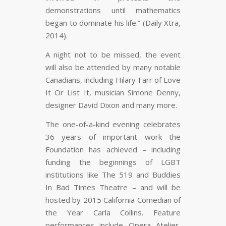
demonstrations until mathematics
began to dominate his life.” (Daily Xtra,
2014).
A night not to be missed, the event
will also be attended by many notable
Canadians, including Hilary Farr of
Love
It Or List It
, musician Simone Denny,
designer David Dixon and many more.
The one-of-a-kind evening celebrates
36 years of important work the
Foundation has achieved – including
funding the beginnings of LGBT
institutions like The 519 and Buddies
In Bad Times Theatre – and will be
hosted by 2015 California Comedian of
the Year Carla Collins. Feature
performances include Opera Atelier,