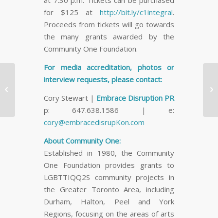
at 7:30 p.m. Tickets can be purchased
for $125 at
http://bit.ly/c1integral
.
Proceeds from tickets will go towards
the many grants awarded by the
Community One Foundation.
For media accreditation, photos or
Free Ben & Jerry’s Ice
interview requests, please contact:
Cream Pint Delivery to


Cory Stewart |
Embrace Disruption PR
Downtown Toronto for
p: 647.638.1586 | e:
National…
cory@embracedisrupKon.com
About Community One:
Established in 1980, the Community
One Foundation provides grants to
LGBTTIQQ2S community projects in
the Greater Toronto Area, including
Durham, Halton, Peel and York
Regions, focusing on the areas of arts