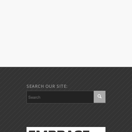
SEARCH OUR SITE: