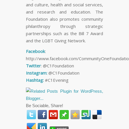
and culture, health and social services,
and research and education. The
Foundation also promotes community
philanthropy through strategic
partnerships such as the Bill 7 Award
and the LGBT Giving Network.
Facebook
:
http://www.facebook.com/CommunityOneFoundatio
Twitter
: @C1Foundation
Instagram:
@C1Foundation
Hashtag:
#C1Evening
Be Sociable, Share!