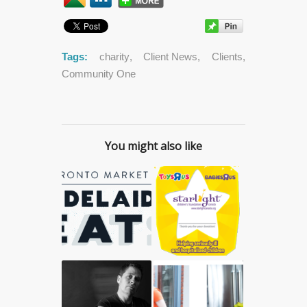
Tags:
charity
,
Client News
,
Clients
,
Community One
You might also like