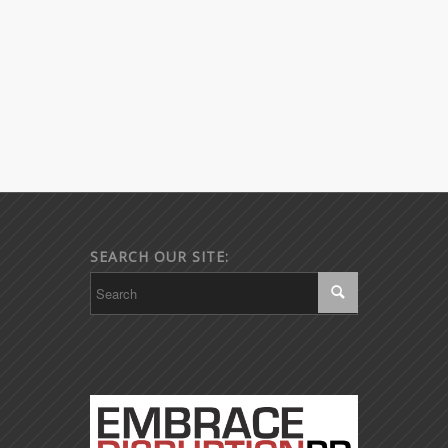
SEARCH OUR SITE: