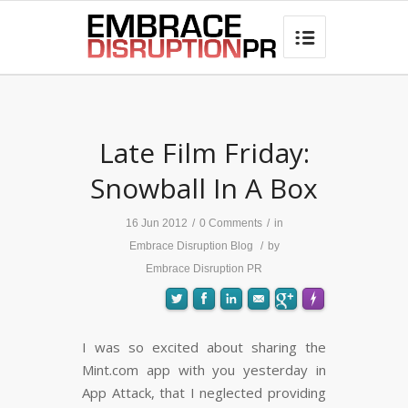
best hair loss products

Late Film Friday:
Snowball In A Box
16 Jun 2012
/
0 Comments
/
in
Embrace Disruption Blog
/
by
Embrace Disruption PR
I was so excited about sharing the
Mint.com app with you yesterday in
FLARE
Made with
More Info
App Attack, that I neglected providing