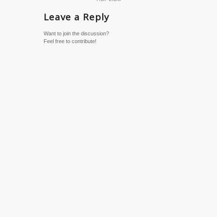
Leave a Reply
Want to join the discussion?
Feel free to contribute!