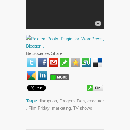
Be Sociable, Share!
Tags:
disruption
,
Dragons Den
,
executor
,
Film Friday
,
marketing
,
TV shows