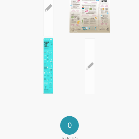
✎
✎
0
REPLIES