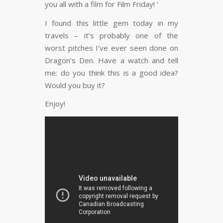
you all with a film for Film Friday! ‘
I found this little gem today in my
travels – it’s probably one of the
worst pitches I’ve ever seen done on
Dragon’s Den. Have a watch and tell
me: do you think this is a good idea?
Would you buy it?
Enjoy!