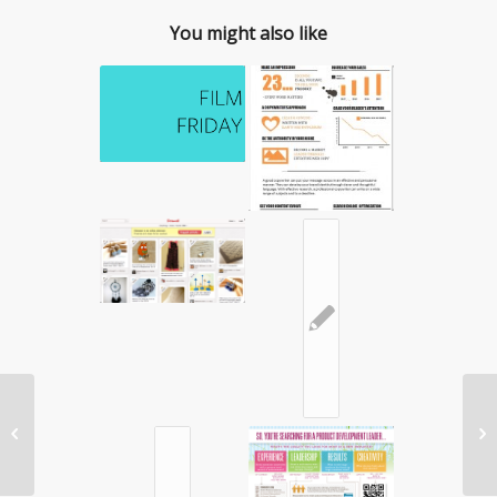
You might also like
✎
App Attack: Mint.com


Review