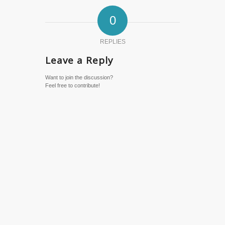
0
REPLIES
Leave a Reply
Want to join the discussion?
Feel free to contribute!