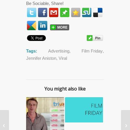
Be Sociable, Share!
Tags:
Advertising
,
Film Friday
,
Jennifer Aniston
,
Viral
You might also like
Staying Healthy: 5 Daily


Things You Can Do To