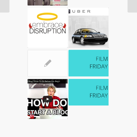
Improve Well Being
✎