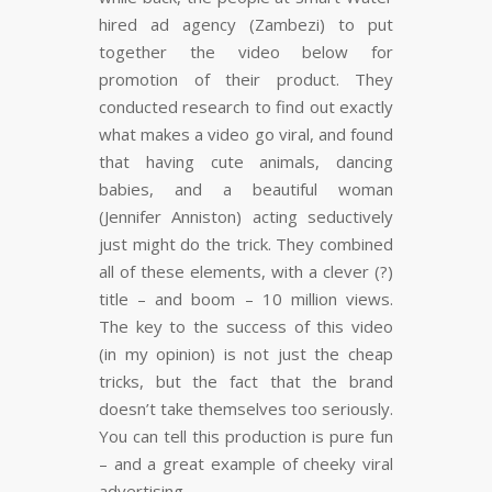
FLARE
Made with
More Info
hired ad agency (Zambezi) to put
together the video below for
promotion of their product. They
conducted research to find out exactly
what makes a video go viral, and found
that having cute animals, dancing
babies, and a beautiful woman
(Jennifer Anniston) acting seductively
just might do the trick. They combined
all of these elements, with a clever (?)
title – and boom – 10 million views.
The key to the success of this video
(in my opinion) is not just the cheap
tricks, but the fact that the brand
doesn’t take themselves too seriously.
You can tell this production is pure fun
– and a great example of cheeky viral
advertising.