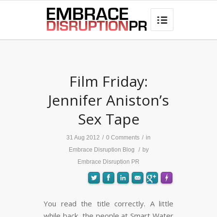
best hair loss products

Film Friday:
Jennifer Aniston’s
Sex Tape
31 Aug 2012
/
0 Comments
/
in
Embrace Disruption Blog
/
by
Embrace Disruption PR
You read the title correctly. A little
while back, the people at Smart Water