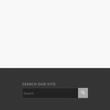
SEARCH OUR SITE: