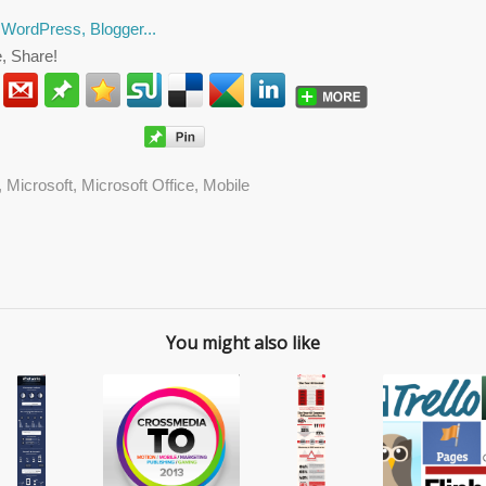
, Share!
,
Microsoft
,
Microsoft Office
,
Mobile
You might also like