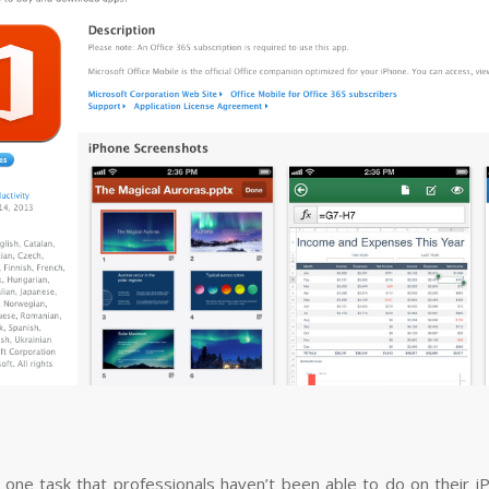
 one task that professionals haven’t been able to do on their iP