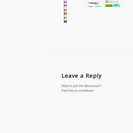
Leave a Reply
Want to join the discussion?
Feel free to contribute!