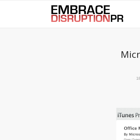
best hair loss products
Micr
1