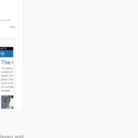
hones until