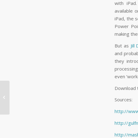
with iPad.
available 
iPad, the s
Power Poin
making them
But as
Jill
and probab
they intr
processing
even ‘work 
Download 
What Facebook

#Hashtags Mean for
Sources:
You and Your Business
http://ww
http://gul
http://mas