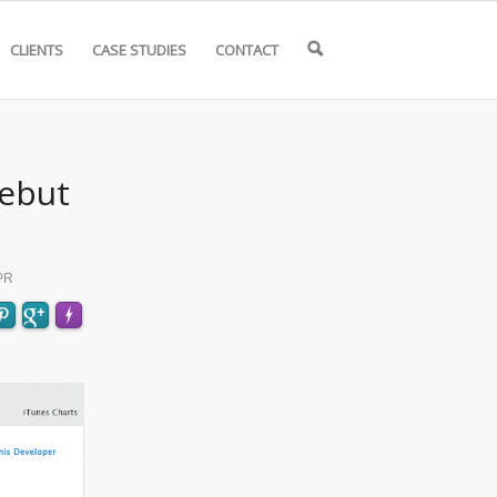
CLIENTS
CASE STUDIES
CONTACT
🔍
Debut
PR
FLARE
Made with
More Info