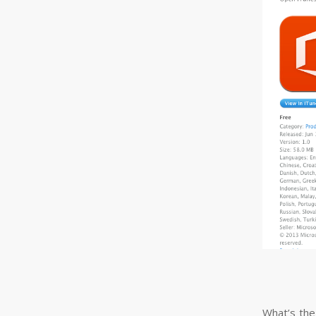
What’s the