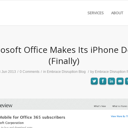
SERVICES
ABOUT
osoft Office Makes Its iPhone 
(Finally)
8 Jun 2013
/
0 Comments
/
in
Embrace Disruption Blog
/
by
Embrace Disruption 