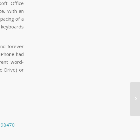
soft Office
ce. With an
spacing of a
s keyboards
und forever
 iPhone had
rent word-
e Drive) or

1198470