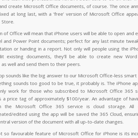
and create Microsoft Office documents, of course. The once ann
xed at long last, with a ‘free’ version of Microsoft Office appe
 Store.
n of Office will mean that iPhone users will be able to open and e
l and Power Point documents; perfect for any last minute twea
tation or handing in a report. Not only will people using the iP
dit existing documents, they’ll be able to create new Word
as well and send them to their peers.
pp sounds like the big answer to our Microsoft Office-less smart
ething sounds too good to be true, it probably is. The iPhone ap
 only work for those who subscribed to Microsoft Office 365 se
s a price tag of approximately $100/year. An advantage of hav
th the Microsoft Office 365 service is cloud storage. All
ated/edited using the app will be saved the 365 Cloud, ensuri
entral version of the document with all up-to-date changes.
 so favourable feature of Microsoft Office for iPhone is its inc