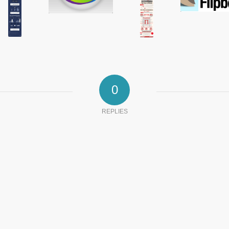
0
REPLIES