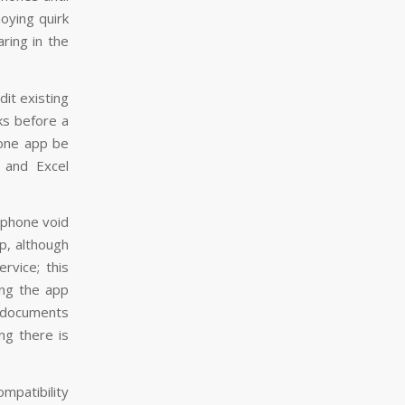
oying quirk
aring in the
dit existing
ks before a
hone app be
 and Excel
 phone void
p, although
rvice; this
ing the app
 documents
ng there is
ompatibility