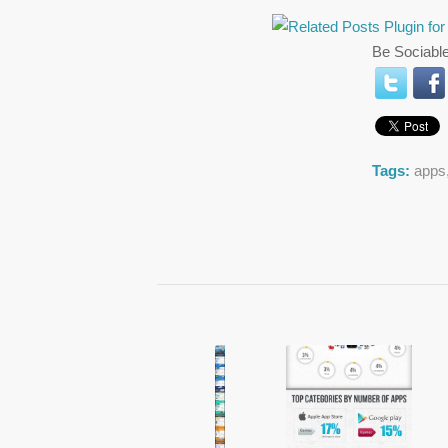
Be Sociable
Tags:
apps