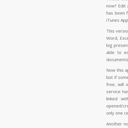
now? Edit 
has been fi
iTunes App
This versio
Word, Exce
big presen
able to e
documents 
Now this a
but if som
free, will
service ha
linked wi
opened/cre
only one c
Another not