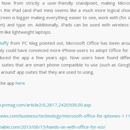
 Now from strictly a user-friendly standpoint, making Micro
on the iPad (and iPad mini) seems like a much more logical choi
creen is bigger making everything easier to see, work with (for 
t) and type on. Additionally, iPads can be used with wireles
 like lightweight laptops.
 Duffy
from
PC Mag
pointed out, Microsoft Office has been aro
ly could have convinced more iPhone users to adopt Office for
oduced the app a few years ago. Now users have found diffe
 suites that are smart phone compatible to use (such as Googl
around’ app suites that they are used to using.
the app
here.
w.pcmag.com/article2/0,2817,2420509,00.asp
fnews.com/business/technology/microsoft-office-for-iphones-1.
hable.com/2013/06/15/hands-on-with-office-for-ios/